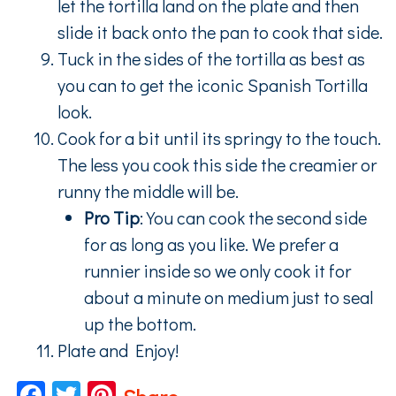
let the tortilla land on the plate and then
slide it back onto the pan to cook that side.
Tuck in the sides of the tortilla as best as
you can to get the iconic Spanish Tortilla
look.
Cook for a bit until its springy to the touch.
The less you cook this side the creamier or
runny the middle will be.
Pro Tip
: You can cook the second side
for as long as you like. We prefer a
runnier inside so we only cook it for
about a minute on medium just to seal
up the bottom.
Plate and Enjoy!
Facebook
Twitter
Pinterest