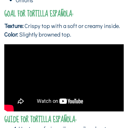
GOAL FOR TORTILLA ESPAÑOLA:
Texture:
Crispy top with a soft or creamy inside.
Color:
Slightly browned top.
GUIDE FOR TORTILLA ESPAÑOLA: