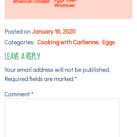
American Omelet
Whatever
Posted on
January 16, 2020
Categories:
Cooking with Carlienne
,
Eggs
LEAVE A REPLY
Your email address will not be published.
Required fields are marked
*
Comment
*