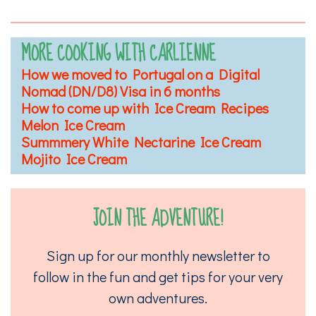
MORE COOKING WITH CARLIENNE
How we moved to Portugal on a Digital
Nomad (DN/D8) Visa in 6 months
How to come up with Ice Cream Recipes
Melon Ice Cream
Summmery White Nectarine Ice Cream
Mojito Ice Cream
JOIN THE ADVENTURE!
Sign up for our monthly newsletter to
follow in the fun and get tips for your very
own adventures.