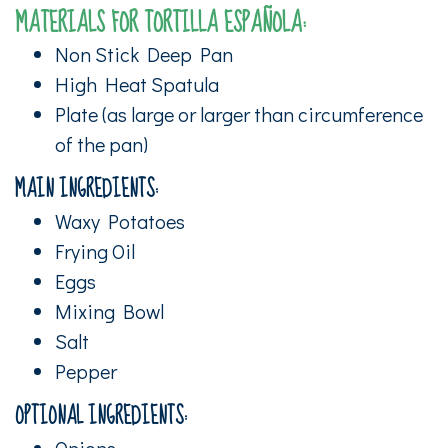
MATERIALS FOR TORTILLA ESPAÑOLA:
Non Stick Deep Pan
High Heat Spatula
Plate (as large or larger than circumference
of the pan)
MAIN INGREDIENTS:
Waxy Potatoes
Frying Oil
Eggs
Mixing Bowl
Salt
Pepper
OPTIONAL INGREDIENTS:
Onions