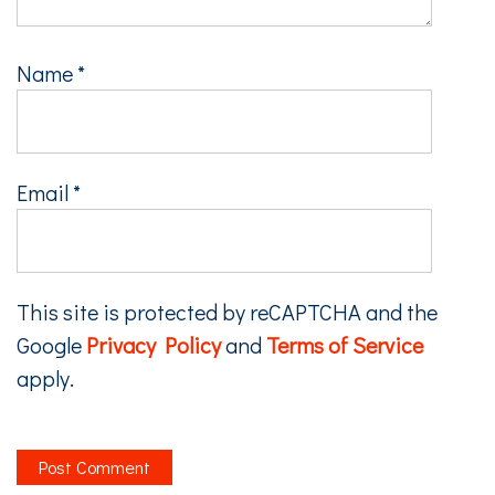
Name
*
Email
*
This site is protected by reCAPTCHA and the
Google
Privacy Policy
and
Terms of Service
apply.