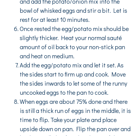
and add the potato/onion mix into the
bowl of whisked eggs and stir a bit. Let is
rest for at least 10 minutes.
Once rested the egg/potato mix should be
slightly thicker. Heat your normal sauté
amount of oil back to your non-stick pan
and heat on medium.
Add the egg/potato mix and let it set. As
the sides start to firm up and cook. Move
the sides inwards to let some of the runny
uncooked eggs to the pan to cook.
When eggs are about 75% done and there
is still a thick run of eggs in the middle, it is
time to flip. Take your plate and place
upside down on pan. Flip the pan over and