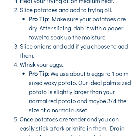
Heat your frying oil on medium heat.
Slice potatoes and add to frying oil.
Pro Tip
: Make sure your potatoes are
dry. After slicing, dab it with a paper
towel to soak up the moisture.
Slice onions and add if you choose to add
them.
Whisk your eggs.
Pro Tip
: We use about 6 eggs to 1 palm
sized waxy potato. Our ideal palm sized
potato is slightly larger than your
normal red potato and maybe 3/4 the
size of a normal russet.
Once potatoes are tender and you can
easily stick a fork or knife in them. Drain