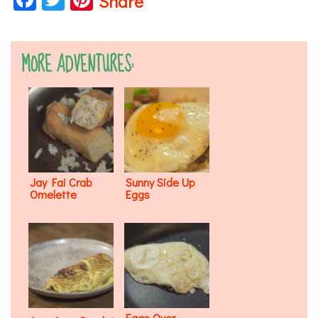
Share
MORE ADVENTURES:
Jay Fai Crab
Sunny Side Up
Omelette
Eggs
Eggs Over-