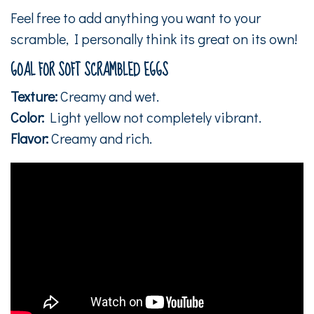
Feel free to add anything you want to your
scramble, I personally think its great on its own!
GOAL FOR SOFT SCRAMBLED EGGS
Texture:
Creamy and wet.
Color:
Light yellow not completely vibrant.
Flavor:
Creamy and rich.