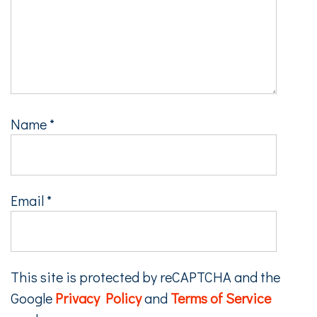
Name
*
Email
*
This site is protected by reCAPTCHA and the
Google
Privacy Policy
and
Terms of Service