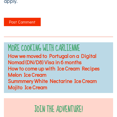
apply.
MORE COOKING WITH CARLIENNE
How we moved to Portugal on a Digital
Nomad (DN/D8) Visa in 6 months
How to come up with Ice Cream Recipes
Melon Ice Cream
Summmery White Nectarine Ice Cream
Mojito Ice Cream
JOIN THE ADVENTURE!