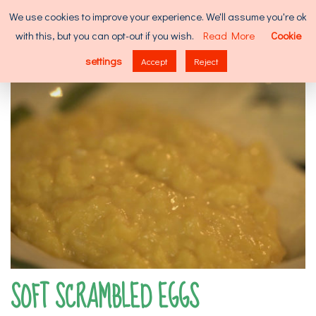
Skip
Search
We use cookies to improve your experience. We'll assume you're ok
to
for:
with this, but you can opt-out if you wish.
Read More
Cookie
content
MENU
settings
Accept
Reject
SOFT SCRAMBLED EGGS