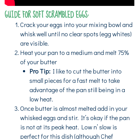
GUIDE FOR SOFT SCRAMBLED EGGS:
Crack your eggs into your mixing bowl and
whisk well until no clear spots (egg whites)
are visible.
Heat your pan to a medium and melt 75%
of your butter
Pro Tip:
I like to cut the butter into
small pieces for a fast melt to take
advantage of the pan still being in a
low heat.
Once butter is almost melted add in your
whisked eggs and stir. It’s okay if the pan
is not at its peak heat. Low n’ slow is
perfect for this dish (although Chef