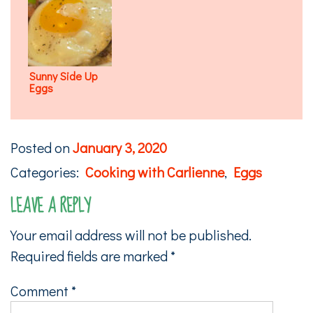
Sunny Side Up
Eggs
Posted on
January 3, 2020
Categories:
Cooking with Carlienne
,
Eggs
LEAVE A REPLY
Your email address will not be published.
Required fields are marked
*
Comment
*