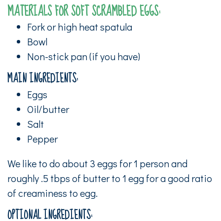
MATERIALS FOR SOFT SCRAMBLED EGGS:
Fork or high heat spatula
Bowl
Non-stick pan (if you have)
MAIN INGREDIENTS:
Eggs
Oil/butter
Salt
Pepper
We like to do about 3 eggs for 1 person and
roughly .5 tbps of butter to 1 egg for a good ratio
of creaminess to egg.
OPTIONAL INGREDIENTS: