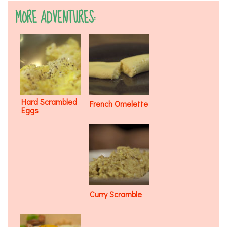
MORE ADVENTURES:
Hard Scrambled
French Omelette
Eggs
Curry Scramble