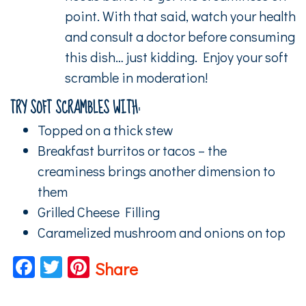
point. With that said, watch your health
and consult a doctor before consuming
this dish… just kidding. Enjoy your soft
scramble in moderation!
TRY SOFT SCRAMBLES WITH:
Topped on a thick stew
Breakfast burritos or tacos – the
creaminess brings another dimension to
them
Grilled Cheese Filling
Caramelized mushroom and onions on top
Facebook
Twitter
Pinterest
Share