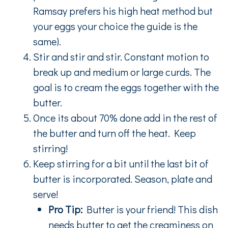
Ramsay prefers his high heat method but
your eggs your choice the guide is the
same).
Stir and stir and stir. Constant motion to
break up and medium or large curds. The
goal is to cream the eggs together with the
butter.
Once its about 70% done add in the rest of
the butter and turn off the heat. Keep
stirring!
Keep stirring for a bit until the last bit of
butter is incorporated. Season, plate and
serve!
Pro Tip:
Butter is your friend! This dish
needs butter to get the creaminess on