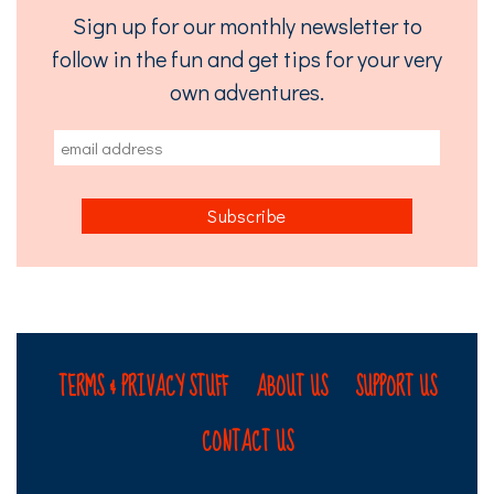
Sign up for our monthly newsletter to
follow in the fun and get tips for your very
own adventures.
TERMS & PRIVACY STUFF
ABOUT US
SUPPORT US
CONTACT US