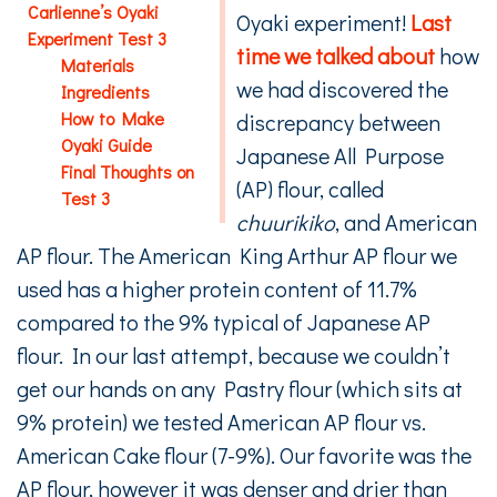
Carlienne’s Oyaki
Oyaki experiment!
Last
Experiment Test 3
time we talked about
how
Materials
we had discovered the
Ingredients
How to Make
discrepancy between
Oyaki Guide
Japanese All Purpose
Final Thoughts on
(AP) flour, called
Test 3
chuurikiko
, and American
AP flour. The American King Arthur AP flour we
used has a higher protein content of 11.7%
compared to the 9% typical of Japanese AP
flour. In our last attempt, because we couldn’t
get our hands on any Pastry flour (which sits at
9% protein) we tested American AP flour vs.
American Cake flour (7-9%). Our favorite was the
AP flour, however it was denser and drier than