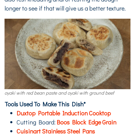
longer to see if that will give us a better texture.
oyaki with red bean paste and oyaki with ground beef
Tools Used To Make This Dish*
Duxtop Portable Induction Cooktop
Cutting Board:
Boos Block Edge Grain
Cuisinart Stainless Steel Pans