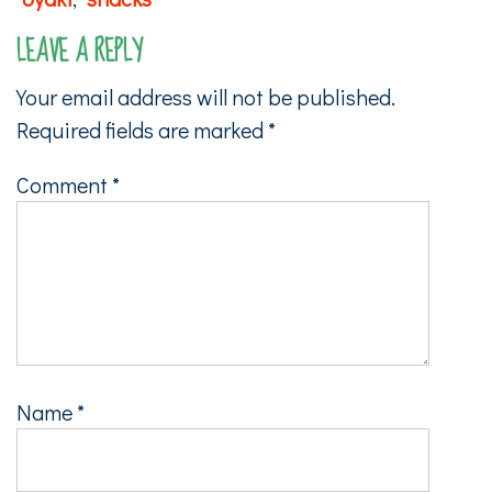
LEAVE A REPLY
Your email address will not be published.
Required fields are marked
*
Comment
*
Name
*