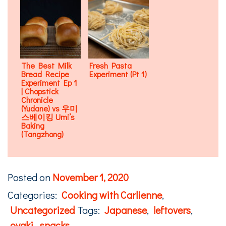
The Best Milk
Fresh Pasta
Bread Recipe
Experiment (Pt 1)
Experiment Ep 1
| Chopstick
Chronicle
(Yudane) vs 우미
스베이킹 Umi’s
Baking
(Tangzhong)
Posted on
November 1, 2020
Categories:
Cooking with Carlienne
,
Uncategorized
Tags:
Japanese
,
leftovers
,
oyaki
,
snacks