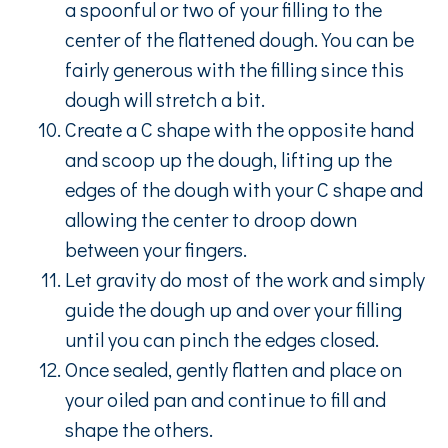
a spoonful or two of your filling to the
center of the flattened dough. You can be
fairly generous with the filling since this
dough will stretch a bit.
Create a C shape with the opposite hand
and scoop up the dough, lifting up the
edges of the dough with your C shape and
allowing the center to droop down
between your fingers.
Let gravity do most of the work and simply
guide the dough up and over your filling
until you can pinch the edges closed.
Once sealed, gently flatten and place on
your oiled pan and continue to fill and
shape the others.