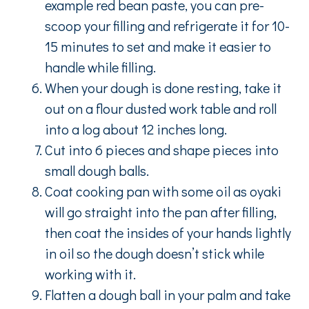
example red bean paste, you can pre-
scoop your filling and refrigerate it for 10-
15 minutes to set and make it easier to
handle while filling.
When your dough is done resting, take it
out on a flour dusted work table and roll
into a log about 12 inches long.
Cut into 6 pieces and shape pieces into
small dough balls.
Coat cooking pan with some oil as oyaki
will go straight into the pan after filling,
then coat the insides of your hands lightly
in oil so the dough doesn’t stick while
working with it.
Flatten a dough ball in your palm and take