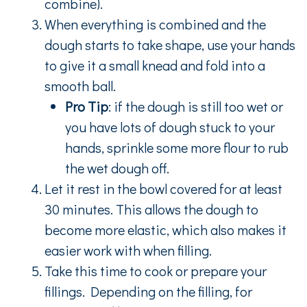
combine).
When everything is combined and the
dough starts to take shape, use your hands
to give it a small knead and fold into a
smooth ball.
Pro Tip
: if the dough is still too wet or
you have lots of dough stuck to your
hands, sprinkle some more flour to rub
the wet dough off.
Let it rest in the bowl covered for at least
30 minutes. This allows the dough to
become more elastic, which also makes it
easier work with when filling.
Take this time to cook or prepare your
fillings. Depending on the filling, for