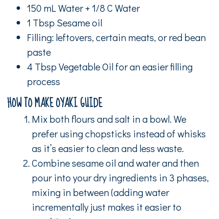
150 mL Water + 1/8 C Water
1 Tbsp Sesame oil
Filling: leftovers, certain meats, or red bean
paste
4 Tbsp Vegetable Oil for an easier filling
process
HOW TO MAKE OYAKI GUIDE
Mix both flours and salt in a bowl. We
prefer using chopsticks instead of whisks
as it’s easier to clean and less waste.
Combine sesame oil and water and then
pour into your dry ingredients in 3 phases,
mixing in between (adding water
incrementally just makes it easier to