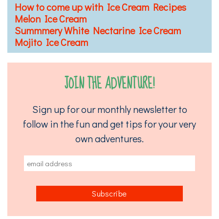
How to come up with Ice Cream Recipes
Melon Ice Cream
Summmery White Nectarine Ice Cream
Mojito Ice Cream
JOIN THE ADVENTURE!
Sign up for our monthly newsletter to
follow in the fun and get tips for your very
own adventures.