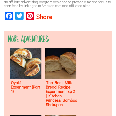
an affiliate advertising program designed to provide a means for us to
earn fees by linking to to Amazon.com and affiliated sites.
Facebook
Twitter
Pinterest
Share
MORE ADVENTURES:
Oyaki
The Best Milk
Experiment (Part
Bread Recipe
1)
Experiment Ep 2
| Kitchen
Princess Bamboo
Shokupan