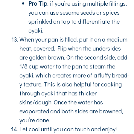
Pro Tip
: if you’re using multiple fillings,
you can use sesame seeds or spices
sprinkled on top to differentiate the
oyaki.
When your pan is filled, put it on a medium
heat, covered. Flip when the undersides
are golden brown. On the second side, add
1/8 cup water to the pan to steam the
oyaki, which creates more of a fluffy bread-
y texture. This is also helpful for cooking
through oyaki that has thicker
skins/dough. Once the water has
evaporated and both sides are browned,
you’re done.
Let cool until you can touch and enjoy!