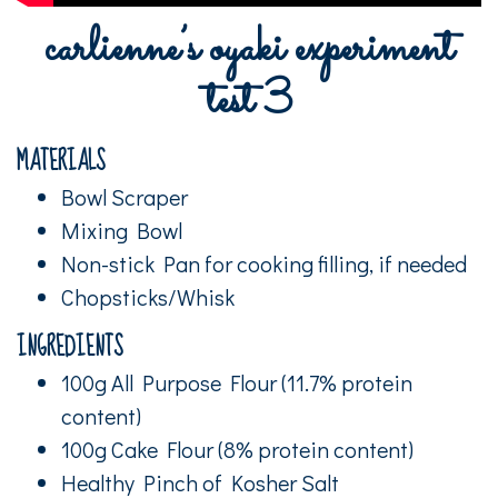
carlienne’s oyaki experiment
test 3
MATERIALS
Bowl Scraper
Mixing Bowl
Non-stick Pan for cooking filling, if needed
Chopsticks/Whisk
INGREDIENTS
100g All Purpose Flour (11.7% protein
content)
100g Cake Flour (8% protein content)
Healthy Pinch of Kosher Salt