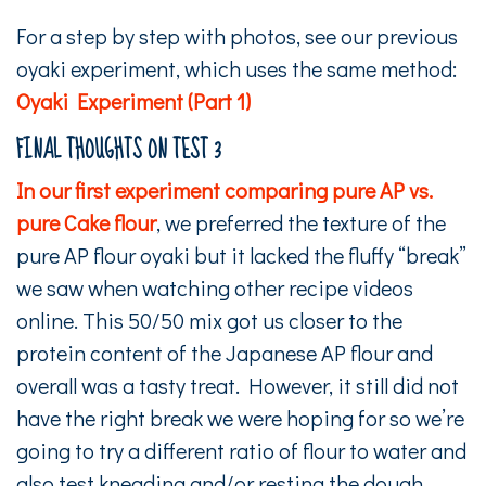
For a step by step with photos, see our previous
oyaki experiment, which uses the same method:
Oyaki Experiment (Part 1)
FINAL THOUGHTS ON TEST 3
In our first experiment comparing pure AP vs.
pure Cake flour
, we preferred the texture of the
pure AP flour oyaki but it lacked the fluffy “break”
we saw when watching other recipe videos
online. This 50/50 mix got us closer to the
protein content of the Japanese AP flour and
overall was a tasty treat. However, it still did not
have the right break we were hoping for so we’re
going to try a different ratio of flour to water and
also test kneading and/or resting the dough