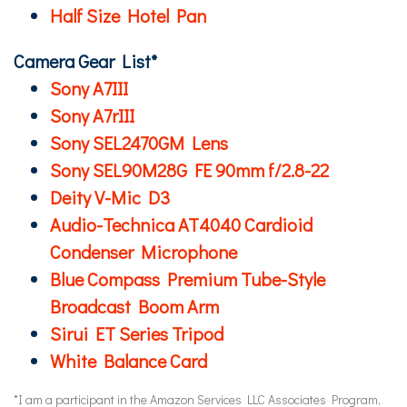
Half Size Hotel Pan
Camera Gear List*
Sony A7III
Sony A7rIII
Sony SEL2470GM Lens
Sony SEL90M28G FE 90mm f/2.8-22
Deity V-Mic D3
Audio-Technica AT4040 Cardioid
Condenser Microphone
Blue Compass Premium Tube-Style
Broadcast Boom Arm
Sirui ET Series Tripod
White Balance Card
*I am a participant in the Amazon Services LLC Associates Program,