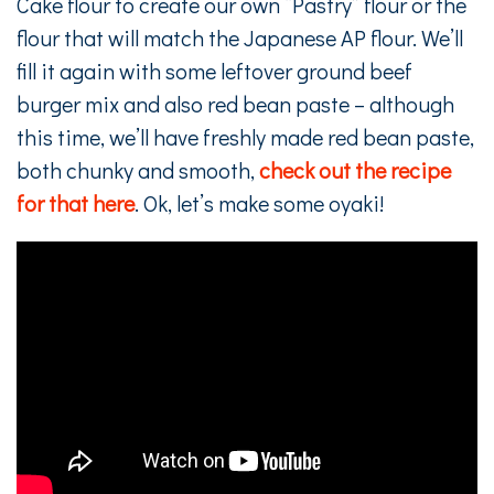
Cake flour to create our own “Pastry” flour or the
flour that will match the Japanese AP flour. We’ll
fill it again with some leftover ground beef
burger mix and also red bean paste – although
this time, we’ll have freshly made red bean paste,
both chunky and smooth,
check out the recipe
for that here
. Ok, let’s make some oyaki!