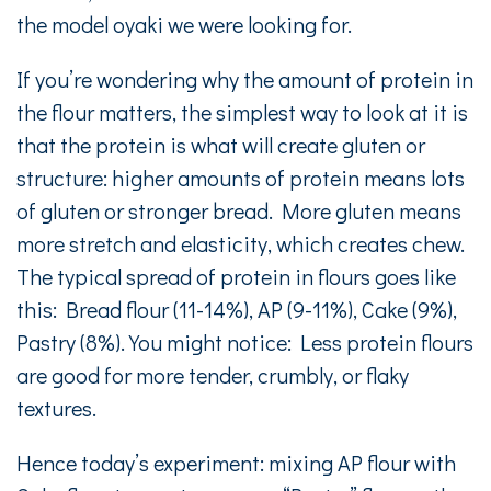
the model oyaki we were looking for.
If you’re wondering why the amount of protein in
the flour matters, the simplest way to look at it is
that the protein is what will create gluten or
structure: higher amounts of protein means lots
of gluten or stronger bread. More gluten means
more stretch and elasticity, which creates chew.
The typical spread of protein in flours goes like
this: Bread flour (11-14%), AP (9-11%), Cake (9%),
Pastry (8%). You might notice: Less protein flours
are good for more tender, crumbly, or flaky
textures.
Hence today’s experiment: mixing AP flour with