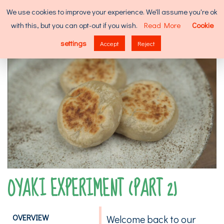
Skip
Search
We use cookies to improve your experience. We'll assume you're ok
to
for:
with this, but you can opt-out if you wish.
Read More
Cookie
content
MENU
settings
Accept
Reject
OYAKI EXPERIMENT (PART 2)
OVERVIEW
Welcome back to our