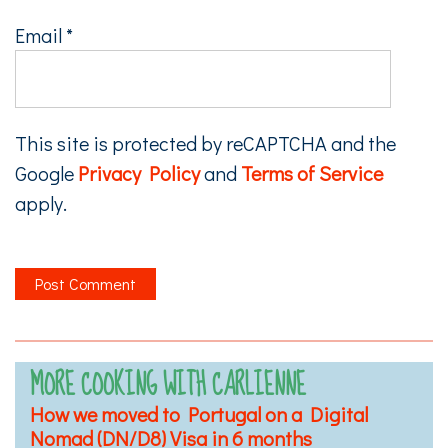
Email
*
This site is protected by reCAPTCHA and the
Google
Privacy Policy
and
Terms of Service
apply.
MORE COOKING WITH CARLIENNE
How we moved to Portugal on a Digital
Nomad (DN/D8) Visa in 6 months