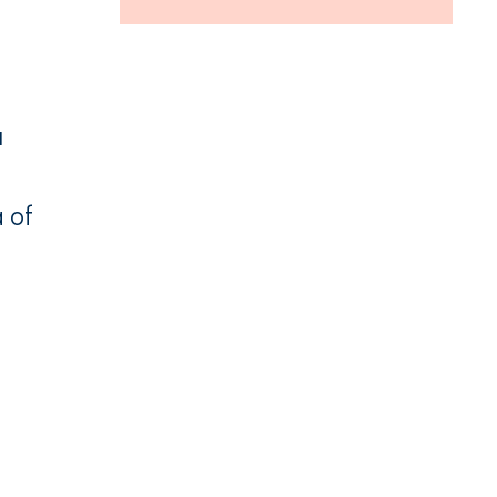
u
 of