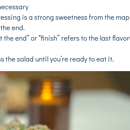
necessary
dressing is a strong sweetness from the map
 the end.
the end” or “finish” refers to the last flavor
s the salad until you’re ready to eat it.