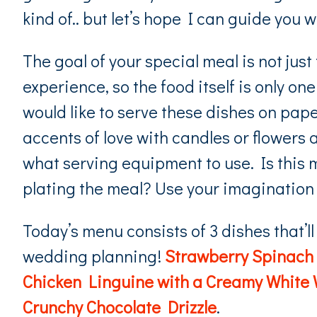
kind of.. but let’s hope I can guide you 
The goal of your special meal is not just
experience, so the food itself is only 
would like to serve these dishes on paper,
accents of love with candles or flowers a
what serving equipment to use. Is this m
plating the meal? Use your imagination
Today’s menu consists of 3 dishes that’ll
wedding planning!
Strawberry Spinach 
Chicken Linguine with a Creamy White
Crunchy Chocolate Drizzle
.