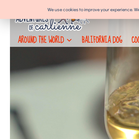
Skip
We use cookies to improve your experience. We'l
to
content
AROUND THE WORLD
BALIFORNIA DOG
CO