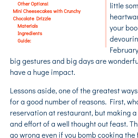
Other Options!
little so
Mini Cheesecakes with Crunchy
heartwar
Chocolate Drizzle
Materials
your boo
Ingredients
devourin
Guide:
February 
big gestures and big days are wonderful,
have a huge impact.
Lessons aside, one of the greatest ways
for a good number of reasons. First, who
reservation at restaurant, but making a
and effort of a well thought out feast. T
go wrong even if you bomb cooking the 