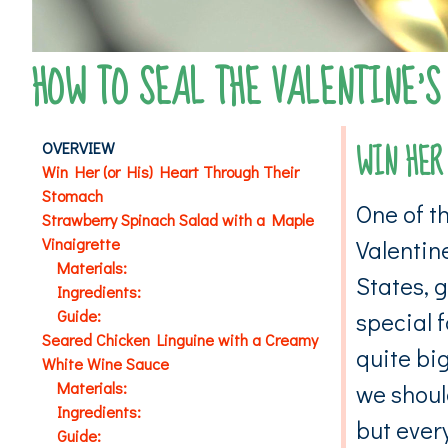
HOW TO SEAL THE VALENTINE’S
WIN HER
OVERVIEW
Win Her (or His) Heart Through Their
Stomach
One of t
Strawberry Spinach Salad with a Maple
Vinaigrette
Valentine
Materials:
States, g
Ingredients:
Guide:
special f
Seared Chicken Linguine with a Creamy
quite big
White Wine Sauce
Materials:
we shoul
Ingredients:
but every
Guide: