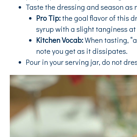
Taste the dressing and season as 
Pro Tip:
the goal flavor of this 
syrup with a slight tanginess at
Kitchen Vocab:
When tasting, “at 
note you get as it dissipates.
Pour in your serving jar, do not dres