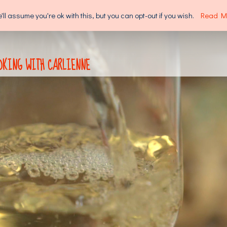
l assume you're ok with this, but you can opt-out if you wish.
Read M
SUPPORT US
ABOUT US
OKING WITH CARLIENNE