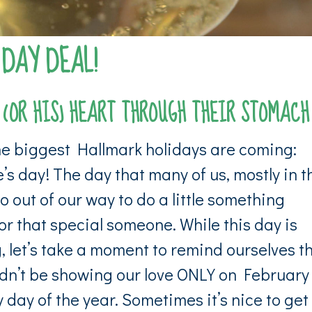
 DAY DEAL!
 (OR HIS) HEART THROUGH THEIR STOMACH
he biggest Hallmark holidays are coming:
’s day! The day that many of us, mostly in t
o out of our way to do a little something
or that special someone. While this day is
, let’s take a moment to remind ourselves t
dn’t be showing our love
ONLY
on February
 day of the year. Sometimes it’s nice to get