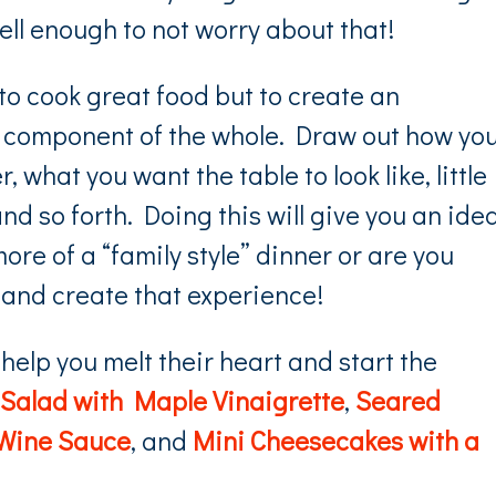
well enough to not worry about that!
 to cook great food but to create an
one component of the whole. Draw out how yo
 what you want the table to look like, little
nd so forth. Doing this will give you an idea
ore of a “family style” dinner or are you
 and create that experience!
 help you melt their heart and start the
Salad with Maple Vinaigrette
,
Seared
 Wine Sauce
, and
Mini Cheesecakes with a