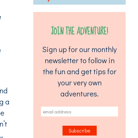
e
JOIN THE ADVENTURE!
Sign up for our monthly
e
newsletter to follow in
the fun and get tips for
your very own
and
adventures.
ng a
me
n’t
…