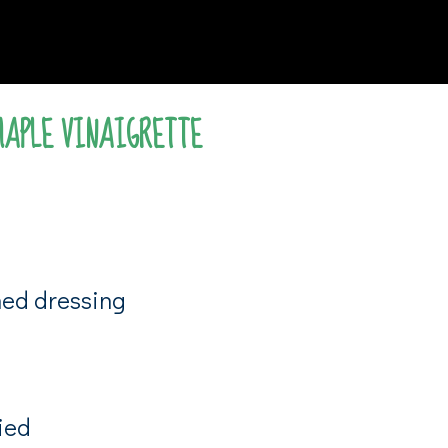
MAPLE VINAIGRETTE
shed dressing
ied