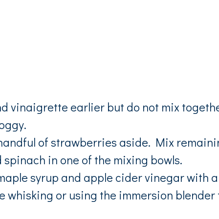
d vinaigrette earlier but do not mix togeth
soggy.
 handful of strawberries aside. Mix remain
spinach in one of the mixing bowls.
maple syrup and apple cider vinegar with a
re whisking or using the immersion blender 