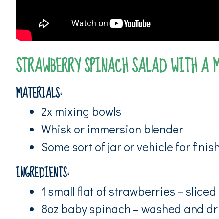
STRAWBERRY SPINACH SALAD WITH A 
MATERIALS:
2x mixing bowls
Whisk or immersion blender
Some sort of jar or vehicle for fini
INGREDIENTS:
1 small flat of strawberries – sliced
8oz baby spinach – washed and dr