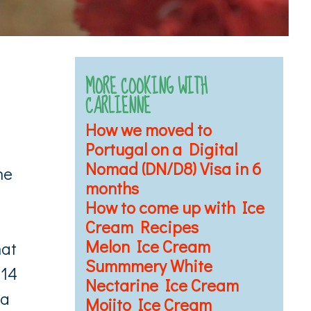
MORE COOKING WITH
CARLIENNE
How we moved to
Portugal on a Digital
Nomad (DN/D8) Visa in 6
he
months
How to come up with Ice
Cream Recipes
Melon Ice Cream
hat
Summmery White
 14
Nectarine Ice Cream
 a
Mojito Ice Cream