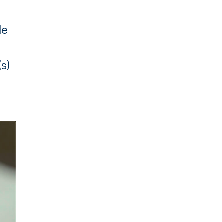
le
(s)