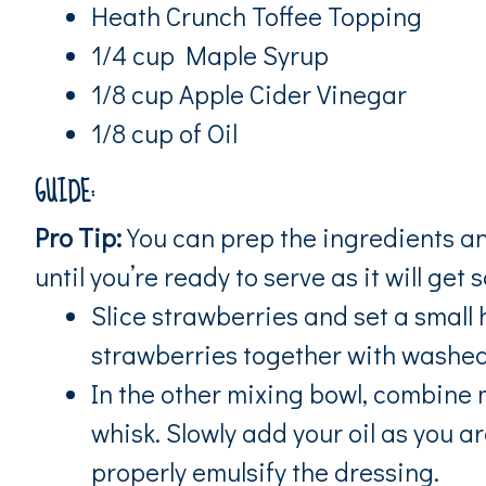
Heath Crunch Toffee Topping
1/4 cup Maple Syrup
1/8 cup Apple Cider Vinegar
1/8 cup of Oil
GUIDE:
Pro Tip:
You can prep the ingredients an
until you’re ready to serve as it will get 
Slice strawberries and set a small
strawberries together with washed 
In the other mixing bowl, combine 
whisk. Slowly add your oil as you a
properly emulsify the dressing.