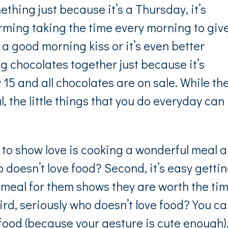
mething just because it’s a Thursday, it’s
ming taking the time every morning to giv
 a good morning kiss or it’s even better
g chocolates together just because it’s
15 and all chocolates are on sale. While th
 the little things that you do everyday can
 to show love is cooking a wonderful meal 
 doesn’t love food? Second, it’s easy getti
 meal for them shows they are worth the ti
hird, seriously who doesn’t love food? You ca
food (because your gesture is cute enough)