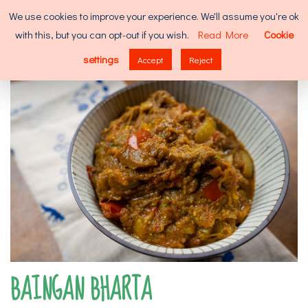
Skip
Search
We use cookies to improve your experience. We'll assume you're ok
to
for:
with this, but you can opt-out if you wish.
Read More
Cookie
content
MENU
settings
Accept
Reject
BAINGAN BHARTA