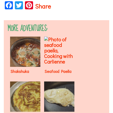
Facebook
Twitter
Pinterest
Share
MORE ADVENTURES:
Shakshuka
Seafood Paella