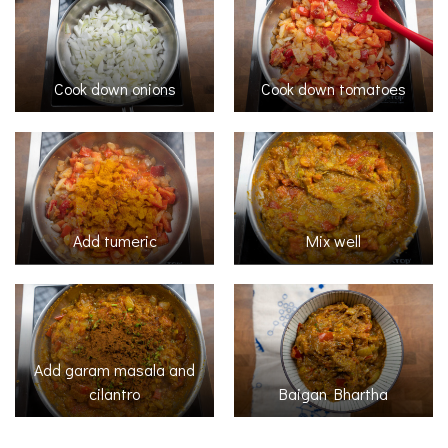
Cook down onions
Cook down tomatoes
Add tumeric
Mix well
Add garam masala and
cilantro
Baigan Bhartha