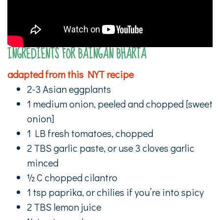
INGREDIENTS FOR BAINGAN BHARTA
adapted from this NYT recipe
2-3 Asian eggplants
1 medium onion, peeled and chopped [sweet
onion]
1 LB fresh tomatoes, chopped
2 TBS garlic paste, or use 3 cloves garlic
minced
½ C chopped cilantro
1 tsp paprika, or chilies if you’re into spicy
2 TBS lemon juice