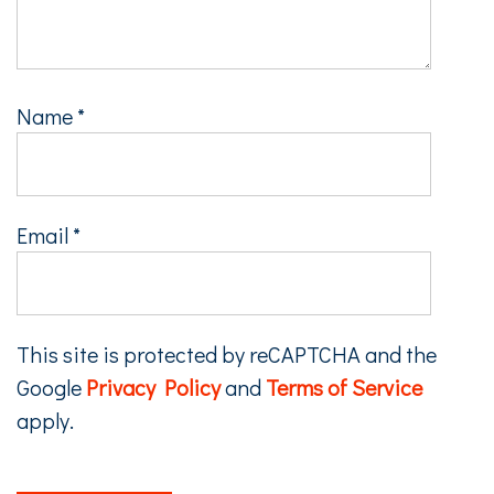
Name
*
Email
*
This site is protected by reCAPTCHA and the
Google
Privacy Policy
and
Terms of Service
apply.