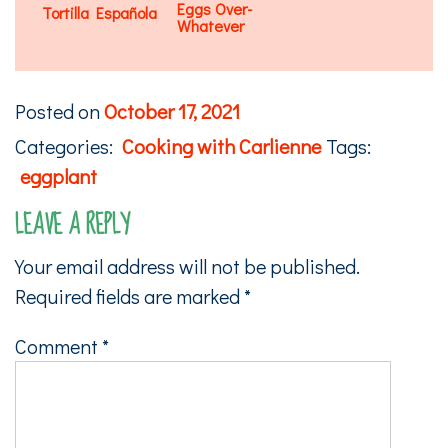
Eggs Over-
Tortilla Española
Whatever
Posted on
October 17, 2021
Categories:
Cooking with Carlienne
Tags:
eggplant
LEAVE A REPLY
Your email address will not be published.
Required fields are marked
*
Comment
*