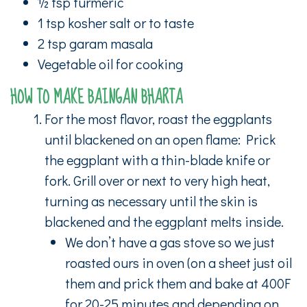
½ tsp turmeric
1 tsp kosher salt or to taste
2 tsp garam masala
Vegetable oil for cooking
HOW TO MAKE BAINGAN BHARTA
For the most flavor, roast the eggplants
until blackened on an open flame: Prick
the eggplant with a thin-blade knife or
fork. Grill over or next to very high heat,
turning as necessary until the skin is
blackened and the eggplant melts inside.
We don’t have a gas stove so we just
roasted ours in oven (on a sheet just oil
them and prick them and bake at 400F
for 20-25 minutes and depending on