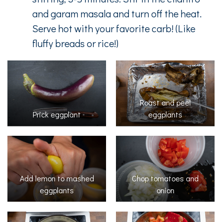
and garam masala and turn off the heat.
Serve hot with your favorite carb! (Like
fluffy breads or rice!)
Roast and peel
Prick eggplant
eggplants
Add lemon to mashed
Chop tomatoes and
eggplants
onion