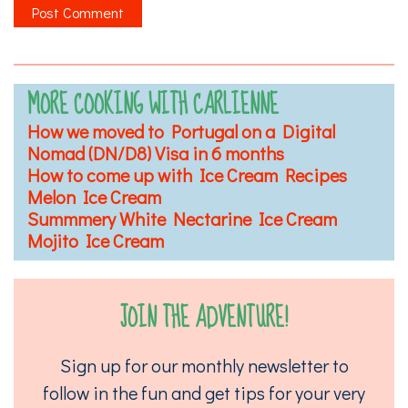
MORE COOKING WITH CARLIENNE
How we moved to Portugal on a Digital
Nomad (DN/D8) Visa in 6 months
How to come up with Ice Cream Recipes
Melon Ice Cream
Summmery White Nectarine Ice Cream
Mojito Ice Cream
JOIN THE ADVENTURE!
Sign up for our monthly newsletter to
follow in the fun and get tips for your very