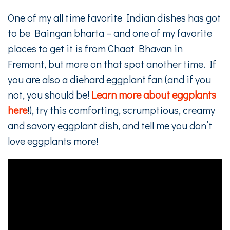
One of my all time favorite Indian dishes has got
to be Baingan bharta – and one of my favorite
places to get it is from Chaat Bhavan in
Fremont, but more on that spot another time. If
you are also a diehard eggplant fan (and if you
not, you should be!
Learn more about eggplants
here
!), try this comforting, scrumptious, creamy
and savory eggplant dish, and tell me you don’t
love eggplants more!