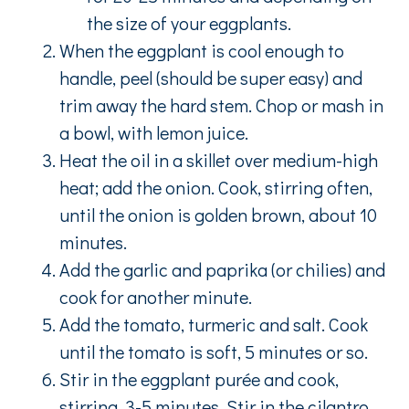
the size of your eggplants.
When the eggplant is cool enough to
handle, peel (should be super easy) and
trim away the hard stem. Chop or mash in
a bowl, with lemon juice.
Heat the oil in a skillet over medium-high
heat; add the onion. Cook, stirring often,
until the onion is golden brown, about 10
minutes.
Add the garlic and paprika (or chilies) and
cook for another minute.
Add the tomato, turmeric and salt. Cook
until the tomato is soft, 5 minutes or so.
Stir in the eggplant purée and cook,
stirring, 3-5 minutes. Stir in the cilantro