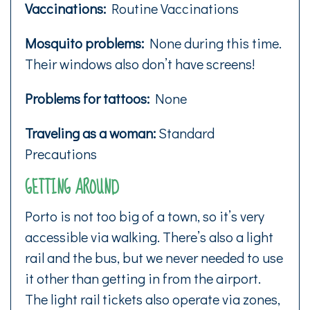
Vaccinations:
Routine Vaccinations
Mosquito problems:
None during this time.
Their windows also don’t have screens!
Problems for tattoos:
None
Traveling as a woman:
Standard
Precautions
GETTING AROUND
Porto is not too big of a town, so it’s very
accessible via walking. There’s also a light
rail and the bus, but we never needed to use
it other than getting in from the airport.
The light rail tickets also operate via zones,