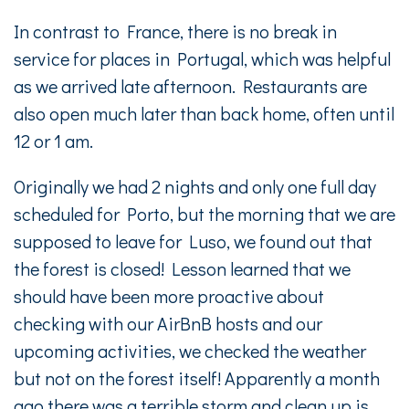
In contrast to France, there is no break in
service for places in Portugal, which was helpful
as we arrived late afternoon. Restaurants are
also open much later than back home, often until
12 or 1 am.
Originally we had 2 nights and only one full day
scheduled for Porto, but the morning that we are
supposed to leave for Luso, we found out that
the forest is closed! Lesson learned that we
should have been more proactive about
checking with our AirBnB hosts and our
upcoming activities, we checked the weather
but not on the forest itself! Apparently a month
ago there was a terrible storm and clean up is