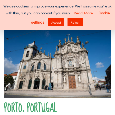
Skip
Search
We use cookies to improve your experience. We'll assume you're ok
to
for:
with this, but you can opt-out if you wish.
Read More
Cookie
content
MENU
settings
Accept
Reject
PORTO, PORTUGAL