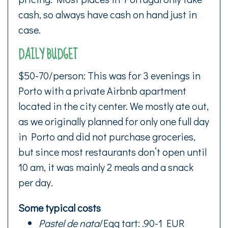
cash, so always have cash on hand just in
case.
DAILY BUDGET
$50-70/person: This was for 3 evenings in
Porto with a private Airbnb apartment
located in the city center. We mostly ate out,
as we originally planned for only one full day
in Porto and did not purchase groceries,
but since most restaurants don’t open until
10 am, it was mainly 2 meals and a snack
per day.
Some typical costs
Pastel de nata
/Egg tart: .90-1 EUR