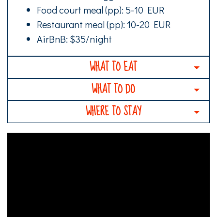
Food court meal (pp): 5-10 EUR
Restaurant meal (pp): 10-20 EUR
AirBnB: $35/night
WHAT TO EAT
WHAT TO DO
WHERE TO STAY