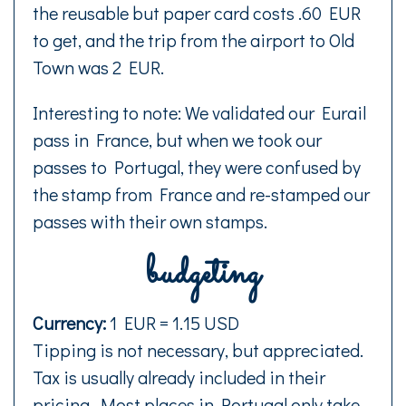
the reusable but paper card costs .60 EUR
to get, and the trip from the airport to Old
Town was 2 EUR.
Interesting to note: We validated our Eurail
pass in France, but when we took our
passes to Portugal, they were confused by
the stamp from France and re-stamped our
passes with their own stamps.
budgeting
Currency:
1 EUR = 1.15 USD
Tipping is not necessary, but appreciated.
Tax is usually already included in their
pricing. Most places in Portugal only take