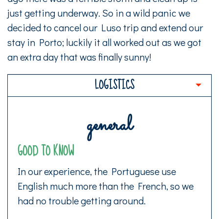
just getting underway. So in a wild panic we
decided to cancel our Luso trip and extend our
stay in Porto; luckily it all worked out as we got
an extra day that was finally sunny!
LOGISTICS
general
GOOD TO KNOW
In our experience, the Portuguese use
English much more than the French, so we
had no trouble getting around.