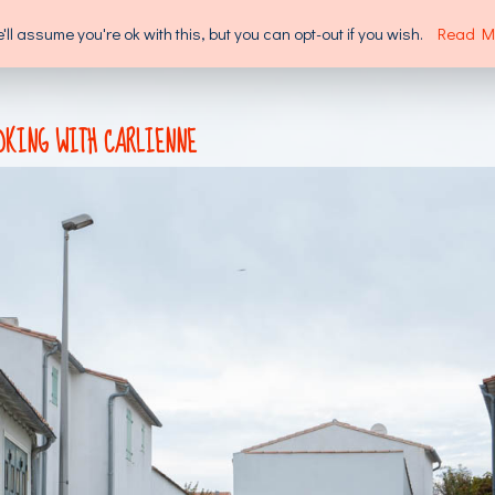
l assume you're ok with this, but you can opt-out if you wish.
Read M
SUPPORT US
ABOUT US
OKING WITH CARLIENNE