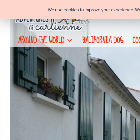
Skip
We use cookies to improve your experience. We'l
to
content
AROUND THE WORLD
BALIFORNIA DOG
CO