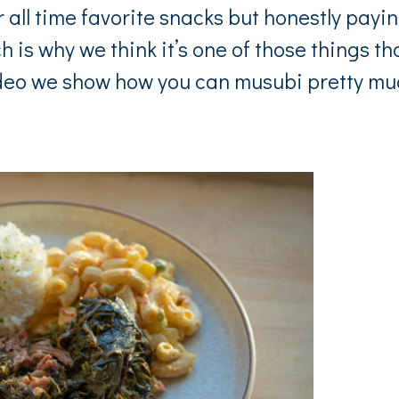
all time favorite snacks but honestly payi
h is why we think it’s one of those things th
ideo we show how you can musubi pretty m