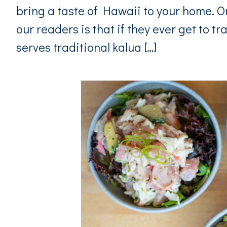
bring a taste of Hawaii to your home. 
our readers is that if they ever get to tra
serves traditional kalua […]