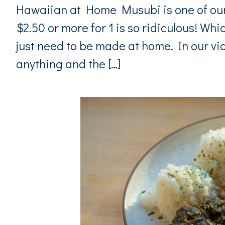
Hawaiian at Home Musubi is one of our 
$2.50 or more for 1 is so ridiculous! Whic
just need to be made at home. In our v
anything and the […]