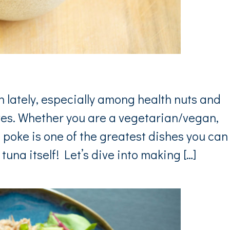
 lately, especially among health nuts and
ves. Whether you are a vegetarian/vegan,
et poke is one of the greatest dishes you can
tuna itself! Let’s dive into making […]