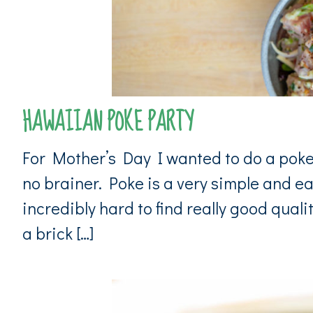
HAWAIIAN POKE PARTY
For Mother’s Day I wanted to do a poke 
no brainer. Poke is a very simple and ea
incredibly hard to find really good quali
a brick […]