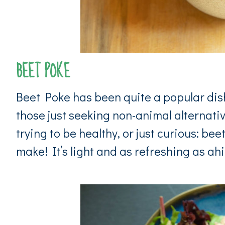
BEET POKE
Beet Poke has been quite a popular dish
those just seeking non-animal alternati
trying to be healthy, or just curious: be
make! It’s light and as refreshing as ahi 