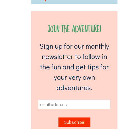
JOIN THE ADVENTURE!
Sign up for our monthly
newsletter to follow in
the fun and get tips for
your very own
adventures.