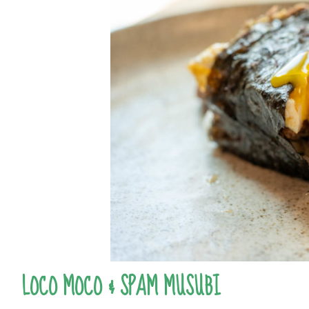
LOCO MOCO & SPAM MUSUBI