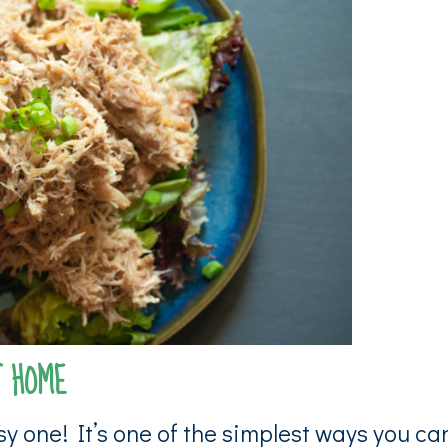
T HOME
y one! It’s one of the simplest ways you ca