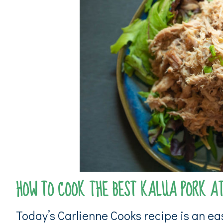
HOW TO COOK THE BEST KALUA PORK A
Today’s Carlienne Cooks recipe is an eas