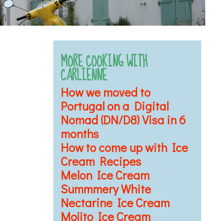
MORE COOKING WITH
CARLIENNE
How we moved to
Portugal on a Digital
Nomad (DN/D8) Visa in 6
months
How to come up with Ice
Cream Recipes
Melon Ice Cream
Summmery White
Nectarine Ice Cream
Mojito Ice Cream