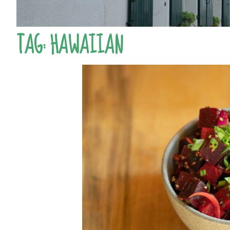
TAG:
HAWAIIAN