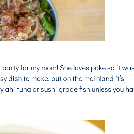
party for my mom! She loves poke so it was
sy dish to make, but on the mainland it’s
ty ahi tuna or sushi grade fish unless you h