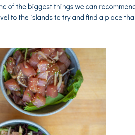
One of the biggest things we can recommen
vel to the islands to try and find a place tha