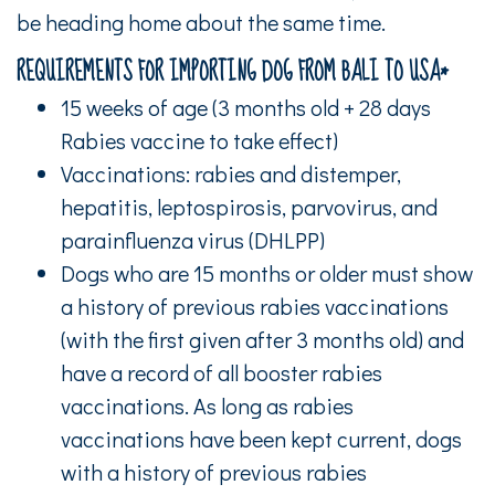
be heading home about the same time.
REQUIREMENTS FOR IMPORTING DOG FROM BALI TO USA*
15 weeks of age (3 months old + 28 days
Rabies vaccine to take effect)
Vaccinations: rabies and distemper,
hepatitis, leptospirosis, parvovirus, and
parainfluenza virus (DHLPP)
Dogs who are 15 months or older must show
a history of previous rabies vaccinations
(with the first given after 3 months old) and
have a record of all booster rabies
vaccinations. As long as rabies
vaccinations have been kept current, dogs
with a history of previous rabies