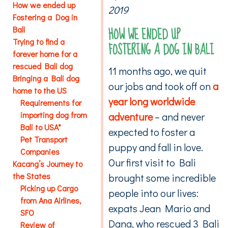
How we ended up
2019
Fostering a Dog in
HOW WE ENDED UP
Bali
Trying to find a
FOSTERING A DOG IN BALI
forever home for a
rescued Bali dog
11 months ago, we quit
Bringing a Bali dog
our jobs and took off on
a
home to the US
year long worldwide
Requirements for
importing dog from
adventure
– and never
Bali to USA*
expected to foster a
Pet Transport
puppy and fall in love.
Companies
Our first visit to Bali
Kacang’s Journey to
the States
brought some incredible
Picking up Cargo
people into our lives:
from Ana Airlines,
expats Jean Mario and
SFO
Dana, who rescued 3 Bali
Review of