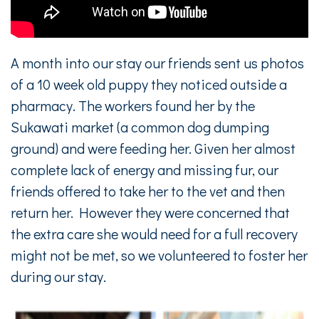
A month into our stay our friends sent us photos
of a 10 week old puppy they noticed outside a
pharmacy. The workers found her by the
Sukawati market (a common dog dumping
ground) and were feeding her. Given her almost
complete lack of energy and missing fur, our
friends offered to take her to the vet and then
return her. However they were concerned that
the extra care she would need for a full recovery
might not be met, so we volunteered to foster her
during our stay.