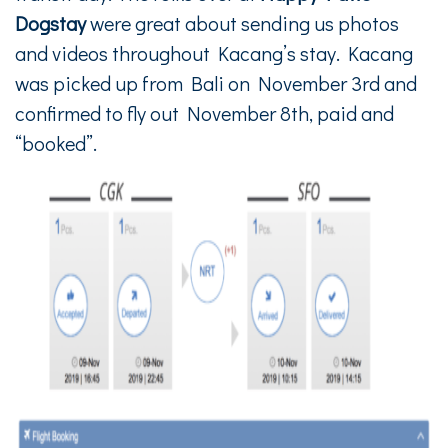
Dogstay
were great about sending us photos
and videos throughout Kacang’s stay. Kacang
was picked up from Bali on November 3rd and
confirmed to fly out November 8th, paid and
“booked”.