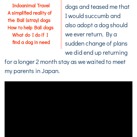
Indoanimal Travel
dogs and teased me that
A simplified reality of
I would succumb and
the Bali (stray) dogs
also adopt a dog should
How to help Bali dogs
we ever return. By a
What do I do if I
find a dog in need
sudden change of plans
we did end up returning
for a longer 2 month stay as we waited to meet
my parents in Japan.