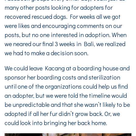
many other posts looking for adopters for
recovered rescued dogs. For weeks all we got
were likes and encouraging comments on our
posts, but no one interested in adoption. When
we neared our final 3 weeks in Bali, we realized
we had to make a decision soon.
We could leave Kacang at a boarding house and
sponsor her boarding costs and sterilization
until one of the organizations could help us find
an adopter, but we were told the timeline would
be unpredictable and that she wasn’t likely to be
adopted if all her fur didn’t grow back. Or, we
could look into bringing her back home.