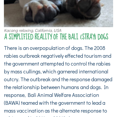
Kacang relaxing, California, USA
A SIMPLIFIED REALITY OF THE BALI (STRAY) DOGS
There is an overpopulation of dogs. The 2008
rabies outbreak negatively effected tourism and
the government attempted to control the rabies
by mass cullings, which garnered international
outcry. The outbreak and the response damaged
the relationship between humans and dogs. In
response, Bali Animal Welfare Association
(BAWA) teamed with the government to lead a
mass vaccination as the alternate response to