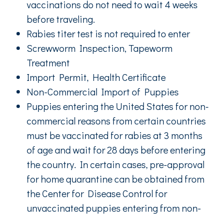
vaccinations do not need to wait 4 weeks
before traveling.
Rabies titer test is not required to enter
Screwworm Inspection, Tapeworm
Treatment
Import Permit, Health Certificate
Non-Commercial Import of Puppies
Puppies entering the United States for non-
commercial reasons from certain countries
must be vaccinated for rabies at 3 months
of age and wait for 28 days before entering
the country. In certain cases, pre-approval
for home quarantine can be obtained from
the Center for Disease Control for
unvaccinated puppies entering from non-