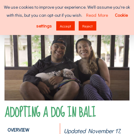
Skip
Search
We use cookies to improve your experience. We'll assume you're ok
to
for:
with this, but you can opt-out if you wish.
Read More
Cookie
content
MENU
settings
Accept
Reject
ADOPTING A DOG IN BALI
OVERVIEW
Updated November 17,