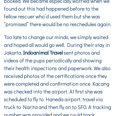
booked. We became especially worried when we
found out this had happened before to the
fellow rescuer who’d used them but she was
“promised” there would be no reschedules again.
Too late to change our minds, we simply waited
and hoped all would go well. During their stay in
Jakarta,
Indoanimal Travel
sent photos and
videos of the pups periodically and showing
their health inspections and paperwork. We also
received photos of the certifications once they
were completed and confirmation once Kacang
was checked into the airport. At first she was
scheduled to fly to Haneda airport, travel via
truck to Narita and then fly on to SFO. A tracking
number was provided and we could track