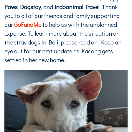
Paws Dogstay
, and
Indoanimal Travel
. Thank
you to all of our friends and family supporting
our
GoFundMe
to help us with the unplanned
expense. To learn more about the situation on
the stray dogs in Bali, please read on. Keep an
eye out for our next update as Kacang gets
settled in her new home.