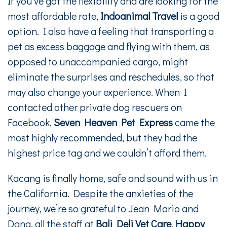
If you’ve got the flexibility and are looking for the
most affordable rate,
Indoanimal Travel
is a good
option. I also have a feeling that transporting a
pet as excess baggage and flying with them, as
opposed to unaccompanied cargo, might
eliminate the surprises and reschedules, so that
may also change your experience. When I
contacted other private dog rescuers on
Facebook,
Seven Heaven Pet Express
came the
most highly recommended, but they had the
highest price tag and we couldn’t afford them.
Kacang is finally home, safe and sound with us in
the California. Despite the anxieties of the
journey, we’re so grateful to Jean Mario and
Dana, all the staff at
Bali Deli Vet Care
,
Happy