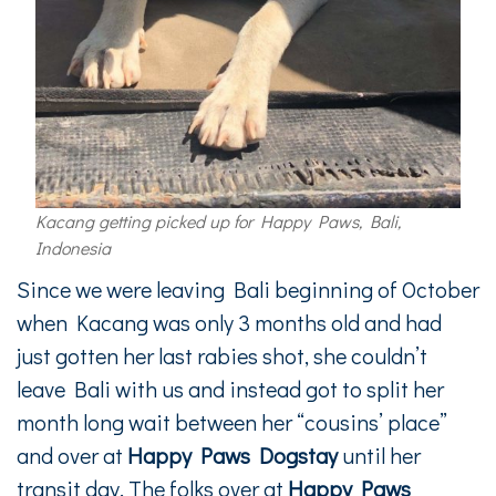
Kacang getting picked up for Happy Paws, Bali,
Indonesia
Since we were leaving Bali beginning of October
when Kacang was only 3 months old and had
just gotten her last rabies shot, she couldn’t
leave Bali with us and instead got to split her
month long wait between her “cousins’ place”
and over at
Happy Paws Dogstay
until her
transit day. The folks over at
Happy Paws