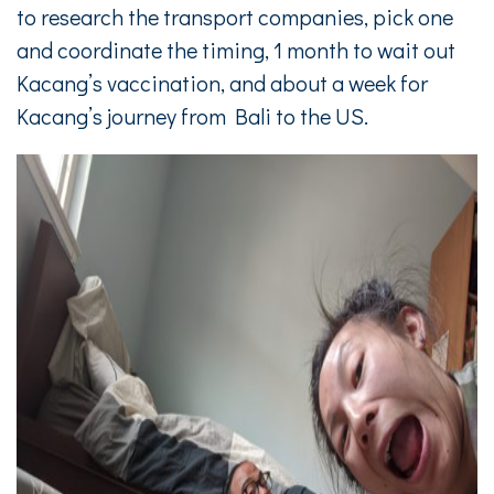
to research the transport companies, pick one
and coordinate the timing, 1 month to wait out
Kacang’s vaccination, and about a week for
Kacang’s journey from Bali to the US.