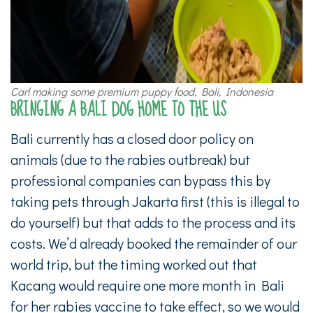
Carl making some premium puppy food, Bali, Indonesia
BRINGING A BALI DOG HOME TO THE US
Bali currently has a closed door policy on
animals (due to the rabies outbreak) but
professional companies can bypass this by
taking pets through Jakarta first (this is illegal to
do yourself) but that adds to the process and its
costs. We’d already booked the remainder of our
world trip, but the timing worked out that
Kacang would require one more month in Bali
for her rabies vaccine to take effect, so we would