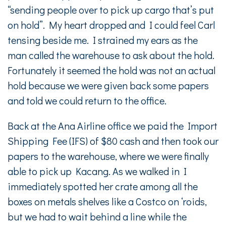
“sending people over to pick up cargo that’s put
on hold”. My heart dropped and I could feel Carl
tensing beside me. I strained my ears as the
man called the warehouse to ask about the hold.
Fortunately it seemed the hold was not an actual
hold because we were given back some papers
and told we could return to the office.
Back at the Ana Airline office we paid the Import
Shipping Fee (IFS) of $80 cash and then took our
papers to the warehouse, where we were finally
able to pick up Kacang. As we walked in I
immediately spotted her crate among all the
boxes on metals shelves like a Costco on ‘roids,
but we had to wait behind a line while the