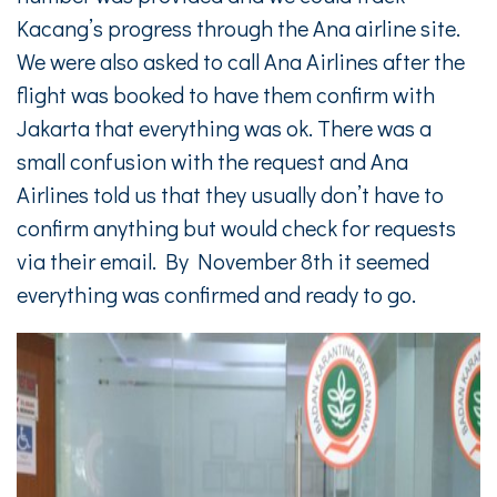
Kacang’s progress through the Ana airline site.
We were also asked to call Ana Airlines after the
flight was booked to have them confirm with
Jakarta that everything was ok. There was a
small confusion with the request and Ana
Airlines told us that they usually don’t have to
confirm anything but would check for requests
via their email. By November 8th it seemed
everything was confirmed and ready to go.