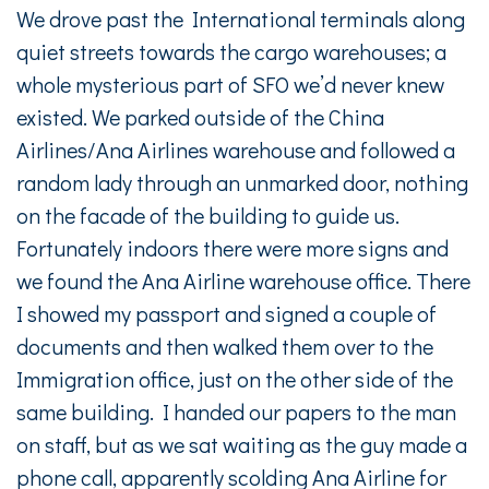
We drove past the International terminals along
quiet streets towards the cargo warehouses; a
whole mysterious part of SFO we’d never knew
existed. We parked outside of the China
Airlines/Ana Airlines warehouse and followed a
random lady through an unmarked door, nothing
on the facade of the building to guide us.
Fortunately indoors there were more signs and
we found the Ana Airline warehouse office. There
I showed my passport and signed a couple of
documents and then walked them over to the
Immigration office, just on the other side of the
same building. I handed our papers to the man
on staff, but as we sat waiting as the guy made a
phone call, apparently scolding Ana Airline for