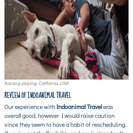
Kacang playing, California, USA
REVIEW OF INDOANIMAL TRAVEL
Our experience with
Indoanimal Travel
was
overall good, however I would raise caution
since they seem to have a habit of rescheduling.