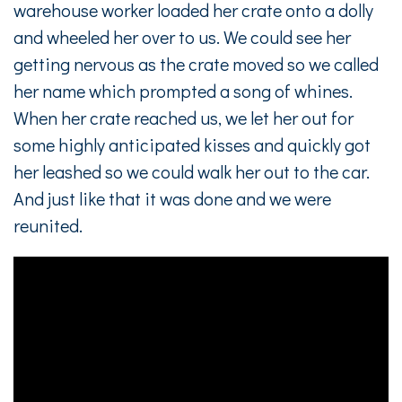
warehouse worker loaded her crate onto a dolly
and wheeled her over to us. We could see her
getting nervous as the crate moved so we called
her name which prompted a song of whines.
When her crate reached us, we let her out for
some highly anticipated kisses and quickly got
her leashed so we could walk her out to the car.
And just like that it was done and we were
reunited.