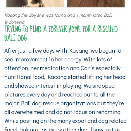
Kacang the day she was found and 1 month later, Bali,
Indonesia
TRYING TO FIND A FOREVER HOME FOR A RESCUED
BALI DOG
After just a few days with Kacang, we began to
see improvement in her energy. With lots of
attention, her medication and Carl’s especially
nutritional food, Kacang started lifting her head
and showed interest in playing. We snapped
pictures every day and reached out to all the
major Bali dog rescue organizations but they’re
all overwhelmed and do not focus on rehoming.
While posting on the many expat and dog related
Facebook groups every other day, I saw just as