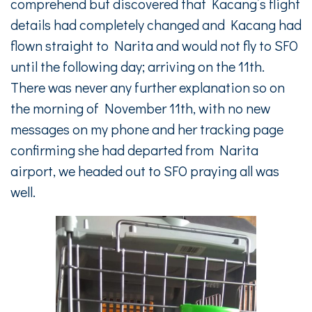
comprehend but discovered that Kacang’s flight
details had completely changed and Kacang had
flown straight to Narita and would not fly to SFO
until the following day; arriving on the 11th.
There was never any further explanation so on
the morning of November 11th, with no new
messages on my phone and her tracking page
confirming she had departed from Narita
airport, we headed out to SFO praying all was
well.