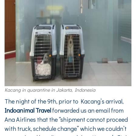
Kacang in quarantine in Jakarta, Indonesia
The night of the 9th, prior to Kacang’s arrival,
Indoanimal Travel
forwarded us an email from
Ana Airlines that the “shipment cannot proceed
with truck, schedule change” which we couldn’t