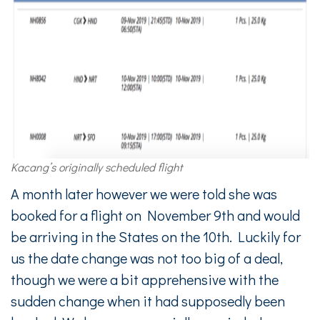
Kacang’s originally scheduled flight
A month later however we were told she was
booked for a flight on November 9th and would
be arriving in the States on the 10th. Luckily for
us the date change was not too big of a deal,
though we were a bit apprehensive with the
sudden change when it had supposedly been