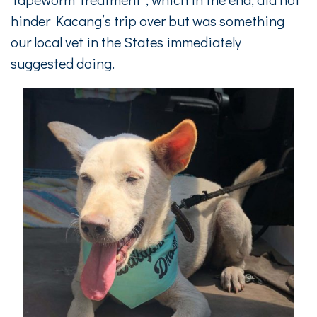
hinder Kacang’s trip over but was something
our local vet in the States immediately
suggested doing.