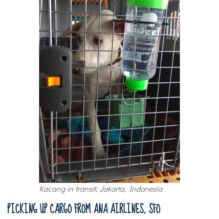
Kacang in transit, Jakarta, Indonesia
PICKING UP CARGO FROM ANA AIRLINES, SFO