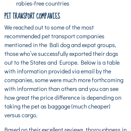
rabies-free countries
PET TRANSPORT COMPANIES
We reached out to some of the most
recommended pet transport companies
mentioned in the Bali dog and expat groups,
those who’ve successfully exported their dogs
out to the States and Europe. Below is a table
with information provided via email by the
companies, some were much more forthcoming
with information than others and you can see
how great the price difference is depending on
taking the pet as baggage (much cheaper)
versus cargo.
Based on their excellent reviews, thoroughness in