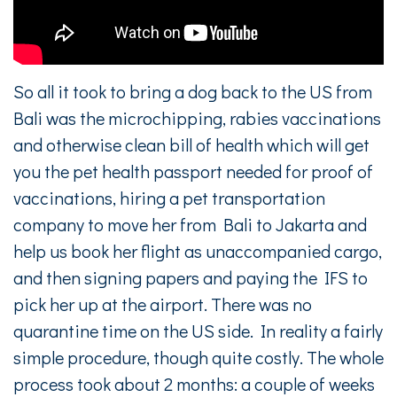
So all it took to bring a dog back to the US from
Bali was the microchipping, rabies vaccinations
and otherwise clean bill of health which will get
you the pet health passport needed for proof of
vaccinations, hiring a pet transportation
company to move her from Bali to Jakarta and
help us book her flight as unaccompanied cargo,
and then signing papers and paying the IFS to
pick her up at the airport. There was no
quarantine time on the US side. In reality a fairly
simple procedure, though quite costly. The whole
process took about 2 months: a couple of weeks