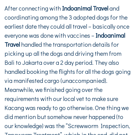
After connecting with
Indoanimal Travel
and
coordinating among the 3 adopted dogs for the
earliest date they could all travel – basically once
everyone was done with vaccines –
Indoanimal
Travel
handled the transportation details for
picking up all the dogs and driving them from
Bali to Jakarta over a 2 day period. They also
handled booking the flights for all the dogs going
via manifested cargo (unaccompanied).
Meanwhile, we finished going over the
requirements with our local vet to make sure
Kacang was ready to go otherwise. One thing we
did mention but somehow never happened (to
our knowledge) was the “Screwworm Inspection,
Tapeworm Treatment”, which in the end, did not