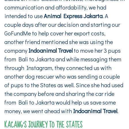
communication and affordability, we had
intended to use
Animal Express Jakarta
. A
couple days after our decision and starting our
GoFundMe to help cover her export costs,
another friend mentioned she was using the
company
Indoanimal Travel
to move her 3 pups
from Bali to Jakarta and while messaging them
through Instagram, they connected us with
another dog rescuer who was sending a couple
of pups to the States as well. Since she had used
the company before and sharing the car ride
from Bali to Jakarta would help us save some
money, we went ahead with
Indoanimal Travel
.
KACANG’S JOURNEY TO THE STATES