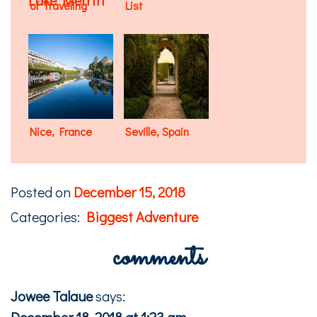
of Traveling
List
Nice, France
Seville, Spain
Posted on
December 15, 2018
Categories:
Biggest Adventure
comments
Jowee Talaue
says:
December 18, 2018 at 1:23 am