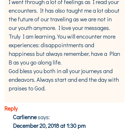
I went through a lot of feelings as I read your
encounters. It has also taught me a lot about
the future of our traveling as we are not in
our youth anymore. I love your messages.
Truly I am learning. You will encounter more
experiences: disappointments and
happiness but always remember, have a Plan
B as you go along life.
God bless you both in all your journeys and
endeavors. Always start and end the day with
praises to God.
Reply
Carlienne
says:
December 20, 2018 at 1:30 pm