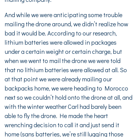
And while we were anticipating some trouble
mailing the drone around, we didn’t realize how
bad it would be. According to our research,
lithium batteries were allowed in packages
under a certain weight or certain charge, but
when we went to mail the drone we were told
that no lithium batteries were allowed at all. So
at that point we were already mailing our
backpacks home, we were heading to Morocco
next so we couldn’t hold onto the drone at all, and
with the winter weather Carl had barely been
able to fly the drone. He made the heart
wrenching decision to call it and just send it
home (sans batteries, we’re still lugging those