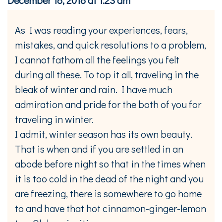
As I was reading your experiences, fears,
mistakes, and quick resolutions to a problem,
I cannot fathom all the feelings you felt
during all these. To top it all, traveling in the
bleak of winter and rain. I have much
admiration and pride for the both of you for
traveling in winter.
I admit, winter season has its own beauty.
That is when and if you are settled in an
abode before night so that in the times when
it is too cold in the dead of the night and you
are freezing, there is somewhere to go home
to and have that hot cinnamon-ginger-lemon