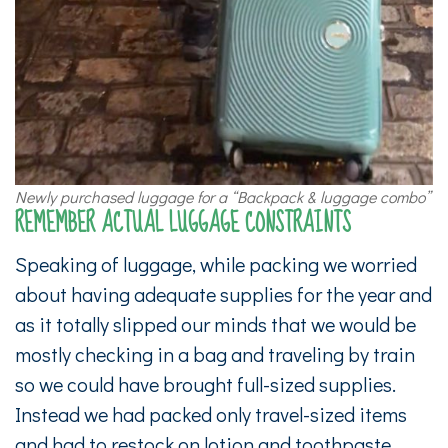
Newly purchased luggage for a “Backpack & luggage combo”
REMEMBER ACTUAL LUGGAGE CONSTRAINTS
Speaking of luggage, while packing we worried
about having adequate supplies for the year and
as it totally slipped our minds that we would be
mostly checking in a bag and traveling by train
so we could have brought full-sized supplies.
Instead we had packed only travel-sized items
and had to restock on lotion and toothpaste