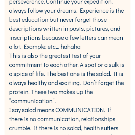
perseverence. Continue your expedition,
always follow your dreams. Experience is the
best education but never forget those
descriptions written in posts, pictures, and
inscriptions because a few letters can mean
a lot. Example: etc… hahaha
This is also the greatest test of your
commitment to each other. A spat or a sulk is
a spice of life. The best one is the salad. It is
always healthy and exciting. Don’t forget the
protein. These two makes up the
“communication”.
I say salad means COMMUNICATION. If
there is no communication, relationships
crumble. If there is no salad, health suffers.