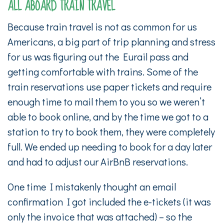
ALL ABOARD TRAIN TRAVEL
Because train travel is not as common for us
Americans, a big part of trip planning and stress
for us was figuring out the Eurail pass and
getting comfortable with trains. Some of the
train reservations use paper tickets and require
enough time to mail them to you so we weren’t
able to book online, and by the time we got to a
station to try to book them, they were completely
full. We ended up needing to book for a day later
and had to adjust our AirBnB reservations.
One time I mistakenly thought an email
confirmation I got included the e-tickets (it was
only the invoice that was attached) – so the