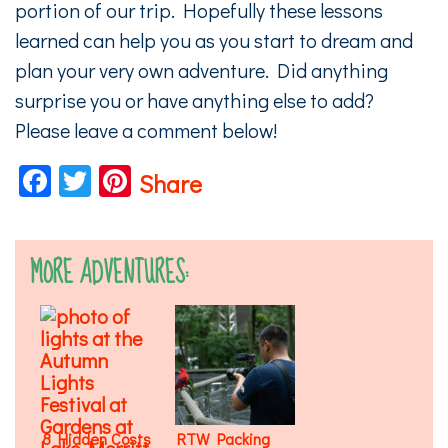
portion of our trip. Hopefully these lessons
learned can help you as you start to dream and
plan your very own adventure. Did anything
surprise you or have anything else to add?
Please leave a comment below!
Facebook
Twitter
Pinterest
Share
MORE ADVENTURES:
8 Hidden Costs
RTW Packing