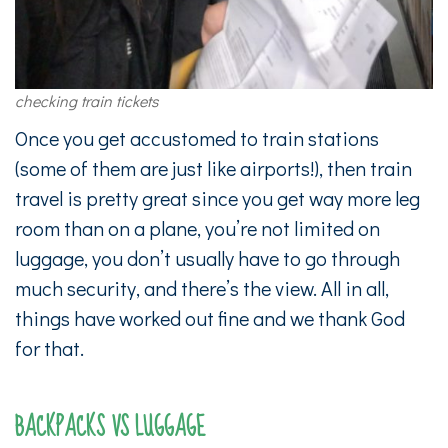
checking train tickets
Once you get accustomed to train stations
(some of them are just like airports!), then train
travel is pretty great since you get way more leg
room than on a plane, you’re not limited on
luggage, you don’t usually have to go through
much security, and there’s the view. All in all,
things have worked out fine and we thank God
for that.
BACKPACKS VS LUGGAGE