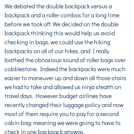
We debated the double backpack versus a
backpack and a roller combos for a long time
before we took off. We decided on the double
backpack thinking this would help us avoid
checking in bags, we could use the hiking
backpacks on all of our hikes, and I really
loathed the obnoxious sound of roller bags over
cobblestone. Indeed the backpacks were much
easier to maneuver up and down all those stairs
we had to take and allowed us ninja stealth on
travel days. However budget airlines have
recently changed their luggage policy and now
most of them require you to pay for a second
cabin bag: meaning we were going to have to
check in one backpack anyway.