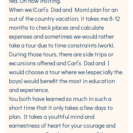
tea. Oh how inviting.
When we (Carl’s Dad and Mom) plan for an
out of the country vacation, it takes me 8-12
months to check places and calculate
expenses and sometimes we would rather
take a tour due to time constraints (work).
During those tours, there are side trips or
excursions offered and Carl’s Dad and I
would choose a tour where we (especially the
boys) would benefit the most in education
and experience.
You both have learned so much in such a
short time that it only takes a few days to
plan. It takes a youthful mind and
earnestness of heart for your courage and