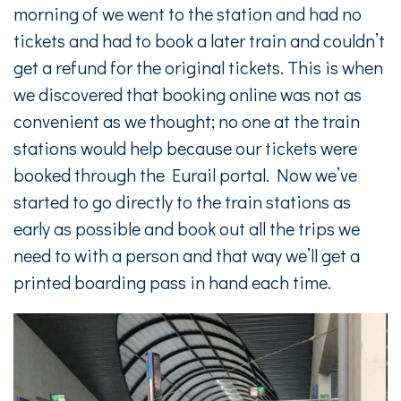
morning of we went to the station and had no
tickets and had to book a later train and couldn’t
get a refund for the original tickets. This is when
we discovered that booking online was not as
convenient as we thought; no one at the train
stations would help because our tickets were
booked through the Eurail portal. Now we’ve
started to go directly to the train stations as
early as possible and book out all the trips we
need to with a person and that way we’ll get a
printed boarding pass in hand each time.