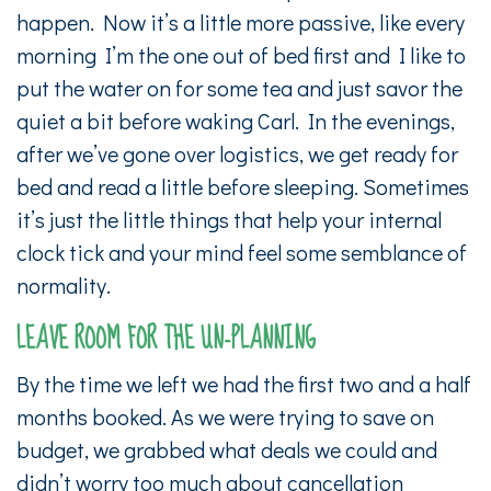
happen. Now it’s a little more passive, like every
morning I’m the one out of bed first and I like to
put the water on for some tea and just savor the
quiet a bit before waking Carl. In the evenings,
after we’ve gone over logistics, we get ready for
bed and read a little before sleeping. Sometimes
it’s just the little things that help your internal
clock tick and your mind feel some semblance of
normality.
LEAVE ROOM FOR THE UN-PLANNING
By the time we left we had the first two and a half
months booked. As we were trying to save on
budget, we grabbed what deals we could and
didn’t worry too much about cancellation