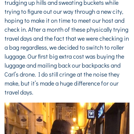
trudging up hills and sweating buckets while
trying to figure out our way through a new city,
hoping to make it on time to meet our host and
check in. After a month of these physically trying
travel days and the fact that we were checking in
a bag regardless, we decided to switch to roller
luggage. Our first big extra cost was buying the
luggage and mailing back our backpacks and
Carl’s drone. I do still cringe at the noise they
make, but it’s made a huge difference for our
travel days.