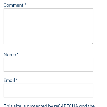
Comment
*
Name
*
Email
*
This site is protected by reCAPTCHA and the