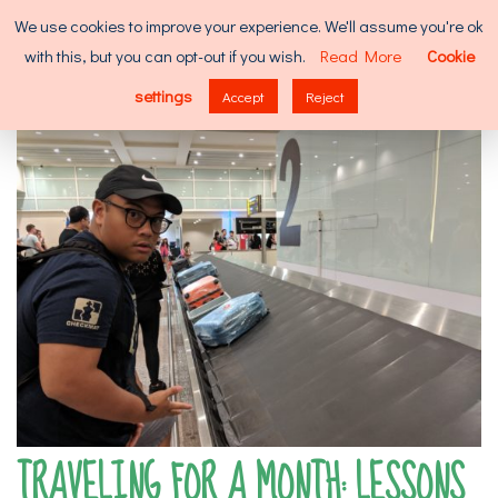
Skip
Search
We use cookies to improve your experience. We'll assume you're ok
to
for:
with this, but you can opt-out if you wish.
Read More
Cookie
content
MENU
settings
Accept
Reject
TRAVELING FOR A MONTH: LESSONS