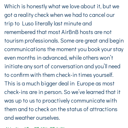
Which is honestly what we love about it, but we
got a reality check when we had to cancel our
trip to Luso literally last minute and
remembered that most AirBnB hosts are not
tourism professionals. Some are great and begin
communications the moment you book your stay
even months in advanced, while others won’t
initiate any sort of conversation and you’ll need
to confirm with them check-in times yourself.
This is a much bigger deal in Europe as most
check-ins are in person. So we’ve learned that it
was up to us to proactively communicate with
them and to check on the status of attractions
and weather ourselves.