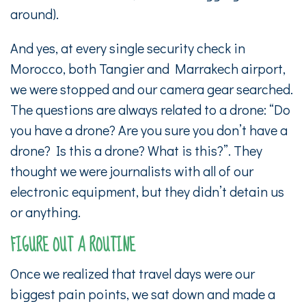
around).
And yes, at every single security check in
Morocco, both Tangier and Marrakech airport,
we were stopped and our camera gear searched.
The questions are always related to a drone: “Do
you have a drone? Are you sure you don’t have a
drone? Is this a drone? What is this?”. They
thought we were journalists with all of our
electronic equipment, but they didn’t detain us
or anything.
FIGURE OUT A ROUTINE
Once we realized that travel days were our
biggest pain points, we sat down and made a