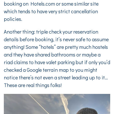
booking on Hotels.com or some similar site
which tends to have very strict cancellation
policies.
Another thing: triple check your reservation
details before booking, it’s never safe to assume
anything! Some “hotels” are pretty much hostels
and they have shared bathrooms or maybe a
riad claims to have valet parking but if only you’d
checked a Google terrain map to you might
notice there’s not even a street leading up to it…
These are real things folks!