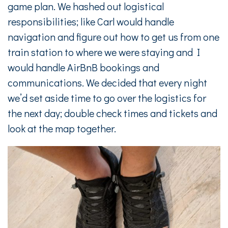
game plan. We hashed out logistical
responsibilities; like Carl would handle
navigation and figure out how to get us from one
train station to where we were staying and I
would handle AirBnB bookings and
communications. We decided that every night
we’d set aside time to go over the logistics for
the next day; double check times and tickets and
look at the map together.