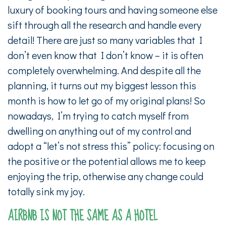
luxury of booking tours and having someone else
sift through all the research and handle every
detail! There are just so many variables that I
don’t even know that I don’t know – it is often
completely overwhelming. And despite all the
planning, it turns out my biggest lesson this
month is how to let go of my original plans! So
nowadays, I’m trying to catch myself from
dwelling on anything out of my control and
adopt a “let’s not stress this” policy: focusing on
the positive or the potential allows me to keep
enjoying the trip, otherwise any change could
totally sink my joy.
AIRBNB IS NOT THE SAME AS A HOTEL