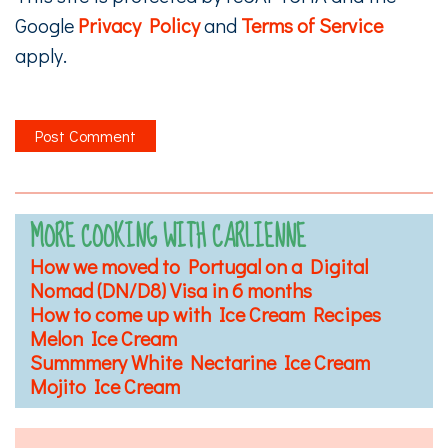
Google
Privacy Policy
and
Terms of Service
apply.
MORE COOKING WITH CARLIENNE
How we moved to Portugal on a Digital
Nomad (DN/D8) Visa in 6 months
How to come up with Ice Cream Recipes
Melon Ice Cream
Summmery White Nectarine Ice Cream
Mojito Ice Cream