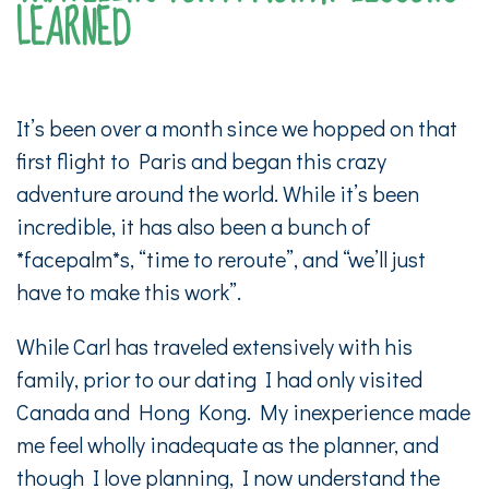
LEARNED
It’s been over a month since we hopped on that
first flight to Paris and began this crazy
adventure around the world. While it’s been
incredible, it has also been a bunch of
*facepalm*s, “time to reroute”, and “we’ll just
have to make this work”.
While Carl has traveled extensively with his
family, prior to our dating I had only visited
Canada and Hong Kong. My inexperience made
me feel wholly inadequate as the planner, and
though I love planning, I now understand the