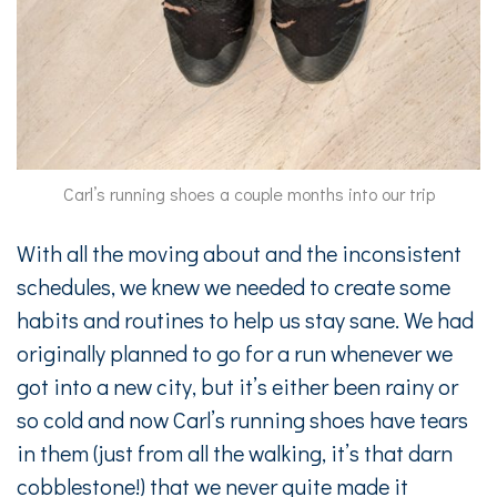
Carl’s running shoes a couple months into our trip
With all the moving about and the inconsistent
schedules, we knew we needed to create some
habits and routines to help us stay sane. We had
originally planned to go for a run whenever we
got into a new city, but it’s either been rainy or
so cold and now Carl’s running shoes have tears
in them (just from all the walking, it’s that darn
cobblestone!) that we never quite made it