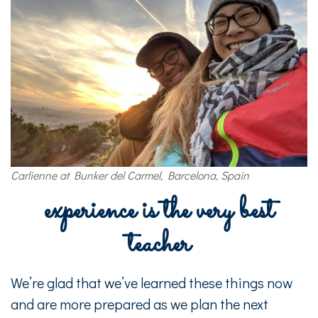
Carlienne at Bunker del Carmel, Barcelona, Spain
experience is the very best
teacher
We’re glad that we’ve learned these things now
and are more prepared as we plan the next