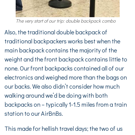
The very start of our trip: double backpack combo
Also, the traditional double backpack of
traditional backpackers works best when the
main backpack contains the majority of the
weight and the front backpack contains little to
none. Our front backpacks contained all of our
electronics and weighed more than the bags on
our backs. We also didn’t consider how much
walking around we’d be doing with both
backpacks on – typically 1-1.5 miles from a train
station to our AirBnBs.
This made for hellish travel days; the two of us