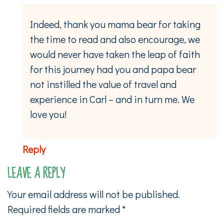
Indeed, thank you mama bear for taking
the time to read and also encourage, we
would never have taken the leap of faith
for this journey had you and papa bear
not instilled the value of travel and
experience in Carl – and in turn me. We
love you!
Reply
LEAVE A REPLY
Your email address will not be published.
Required fields are marked
*