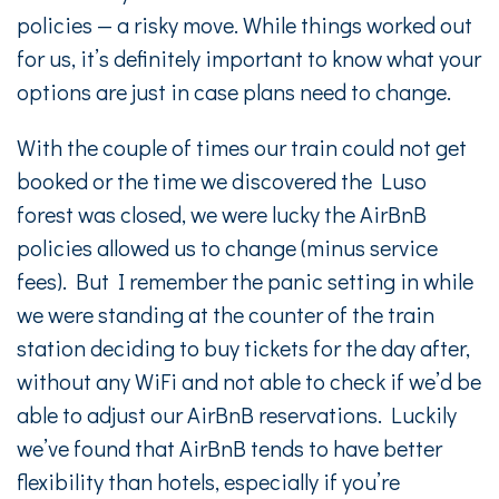
policies — a risky move. While things worked out
for us, it’s definitely important to know what your
options are just in case plans need to change.
With the couple of times our train could not get
booked or the time we discovered the Luso
forest was closed, we were lucky the AirBnB
policies allowed us to change (minus service
fees). But I remember the panic setting in while
we were standing at the counter of the train
station deciding to buy tickets for the day after,
without any WiFi and not able to check if we’d be
able to adjust our AirBnB reservations. Luckily
we’ve found that AirBnB tends to have better
flexibility than hotels, especially if you’re