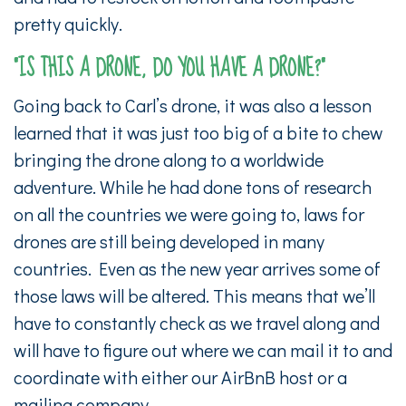
pretty quickly.
“IS THIS A DRONE, DO YOU HAVE A DRONE?”
Going back to Carl’s drone, it was also a lesson
learned that it was just too big of a bite to chew
bringing the drone along to a worldwide
adventure. While he had done tons of research
on all the countries we were going to, laws for
drones are still being developed in many
countries. Even as the new year arrives some of
those laws will be altered. This means that we’ll
have to constantly check as we travel along and
will have to figure out where we can mail it to and
coordinate with either our AirBnB host or a
mailing company.