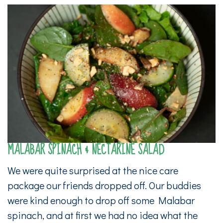
MALABAR SPINACH & NECTARINE SALAD
We were quite surprised at the nice care
package our friends dropped off. Our buddies
were kind enough to drop off some Malabar
spinach, and at first we had no idea what the