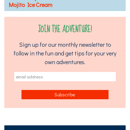
Mojito Ice Cream
JOIN THE ADVENTURE!
Sign up for our monthly newsletter to
follow in the fun and get tips for your very
own adventures.