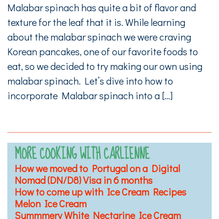
Malabar spinach has quite a bit of flavor and
texture for the leaf that it is. While learning
about the malabar spinach we were craving
Korean pancakes, one of our favorite foods to
eat, so we decided to try making our own using
malabar spinach. Let’s dive into how to
incorporate Malabar spinach into a […]
MORE COOKING WITH CARLIENNE
How we moved to Portugal on a Digital
Nomad (DN/D8) Visa in 6 months
How to come up with Ice Cream Recipes
Melon Ice Cream
Summmery White Nectarine Ice Cream