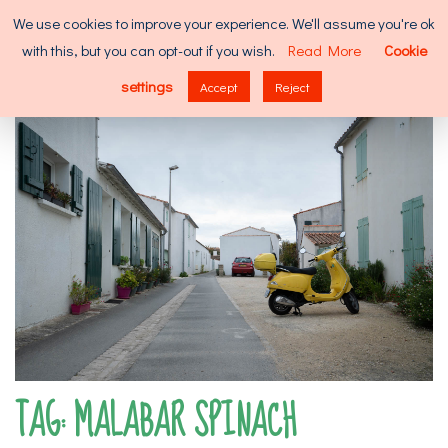
Skip
Search
We use cookies to improve your experience. We'll assume you're ok
to
for:
with this, but you can opt-out if you wish.
Read More
Cookie
content
MENU
settings
Accept
Reject
TAG:
MALABAR SPINACH