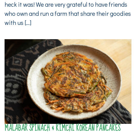
heck it was! We are very grateful to have friends
who own and run a farm that share their goodies
with us […]
MALABAR SPINACH & KIMCHI KOREAN PANCAKES