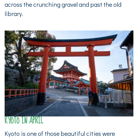
across the crunching gravel and past the old
library.
KYOTO IN APRIL
Kyoto is one of those beautiful cities were