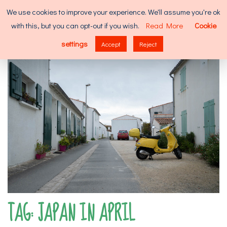
Skip
Search
We use cookies to improve your experience. We'll assume you're ok
to
for:
with this, but you can opt-out if you wish.
Read More
Cookie
content
MENU
settings
Accept
Reject
TAG:
JAPAN IN APRIL