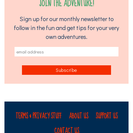
JOIN THE ADVENTURE!
Sign up for our monthly newsletter to
follow in the fun and get tips for your very
own adventures.
TERMS & PRIVACY STUFF
ABOUT US
SUPPORT US
CONTACT US