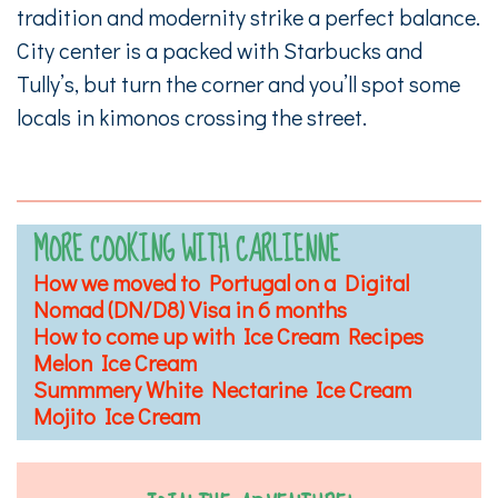
tradition and modernity strike a perfect balance.
City center is a packed with Starbucks and
Tully’s, but turn the corner and you’ll spot some
locals in kimonos crossing the street.
MORE COOKING WITH CARLIENNE
How we moved to Portugal on a Digital
Nomad (DN/D8) Visa in 6 months
How to come up with Ice Cream Recipes
Melon Ice Cream
Summmery White Nectarine Ice Cream
Mojito Ice Cream