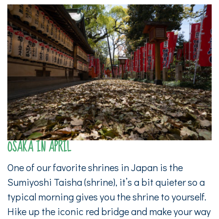
OSAKA IN APRIL
One of our favorite shrines in Japan is the
Sumiyoshi Taisha (shrine), it’s a bit quieter so a
typical morning gives you the shrine to yourself.
Hike up the iconic red bridge and make your way