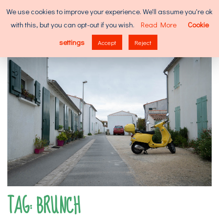
Skip
Search
We use cookies to improve your experience. We'll assume you're ok
to
for:
with this, but you can opt-out if you wish.
Read More
Cookie
content
MENU
settings
Accept
Reject
TAG:
BRUNCH