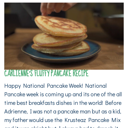
CARLIENNE’S FLUFFY PANCAKE RECIPE
Happy National Pancake Week! National
Pancake week is coming up and its one of the all
time best breakfasts dishes in the world! Before
Adrienne, I was not a pancake man but as a kid,
my father would use the Krusteaz Pancake Mix