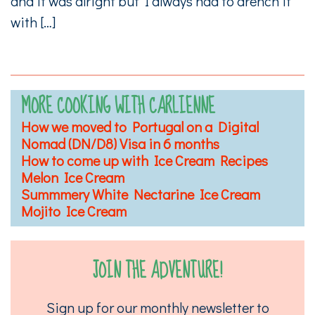
and it was alright but I always had to drench it
with […]
MORE COOKING WITH CARLIENNE
How we moved to Portugal on a Digital
Nomad (DN/D8) Visa in 6 months
How to come up with Ice Cream Recipes
Melon Ice Cream
Summmery White Nectarine Ice Cream
Mojito Ice Cream
JOIN THE ADVENTURE!
Sign up for our monthly newsletter to