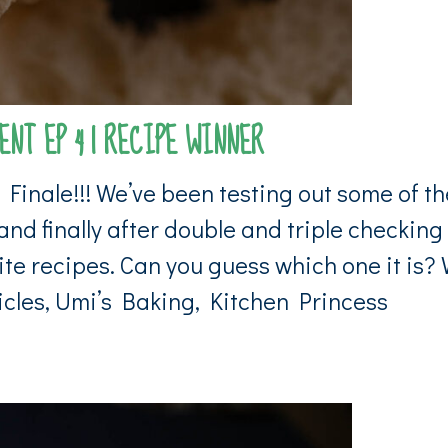
NT EP 4 | RECIPE WINNER
inale!!! We’ve been testing out some of th
nd finally after double and triple checking
ite recipes. Can you guess which one it is?
nicles, Umi’s Baking, Kitchen Princess