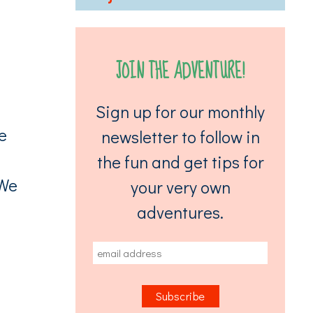
JOIN THE ADVENTURE!
Sign up for our monthly
e
newsletter to follow in
the fun and get tips for
 We
your very own
adventures.