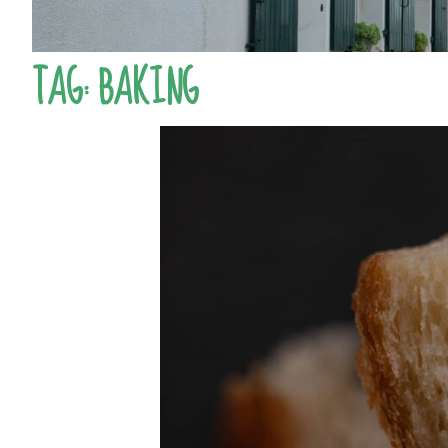
TAG:
BAKING