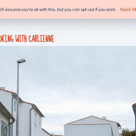
l assume you're ok with this, but you can opt-out if you wish.
Read M
SUPPORT US
ABOUT US
OKING WITH CARLIENNE