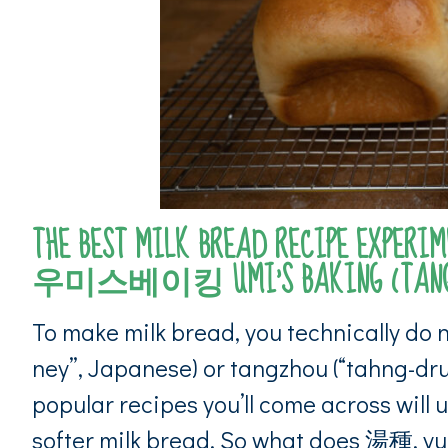
THE BEST MILK BREAD RECIPE EXPERIME
우미스베이킹 UMI’S BAKING (TANGZ
To make milk bread, you technically do 
ney”, Japanese) or tangzhou (“tahng-dru
popular recipes you’ll come across will u
softer milk bread. So what does 湯種, y