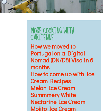
MORE COOKING WITH
CARLIENNE
How we moved to
Portugal on a Digital
Nomad (DN/D8) Visa in 6
months
How to come up with Ice
Cream Recipes
Melon Ice Cream
Summmery White
Nectarine Ice Cream
Mojito Ice Cream