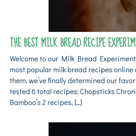
THE BEST MILK BREAD RECIPE EXPERIME
Welcome to our Milk Bread Experiment F
most popular milk bread recipes online a
them, we’ve finally determined our favor
tested 6 total recipes: Chopsticks Chro
Bamboo’s 2 recipes, […]