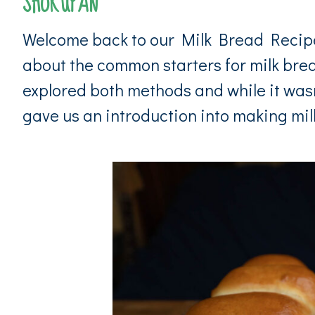
SHOKUPAN
Welcome back to our Milk Bread Recipe e
about the common starters for milk br
explored both methods and while it wasn
gave us an introduction into making milk