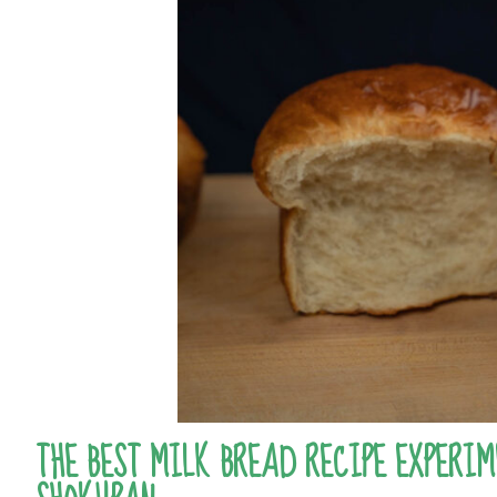
THE BEST MILK BREAD RECIPE EXPERIM