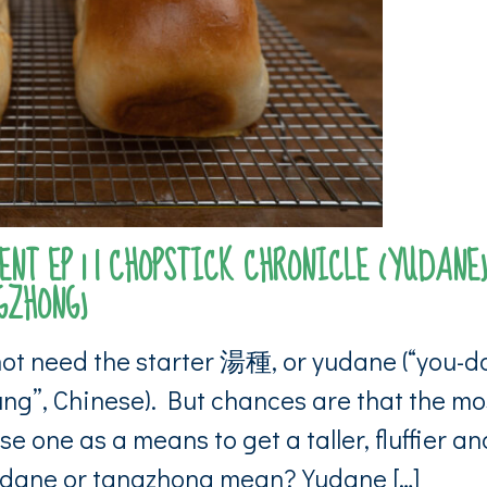
NT EP 1 | CHOPSTICK CHRONICLE (YUDANE)
HONG)
not need the starter 湯種, or yudane (“you-d
ng”, Chinese). But chances are that the mo
se one as a means to get a taller, fluffier an
udane or tangzhong mean? Yudane […]