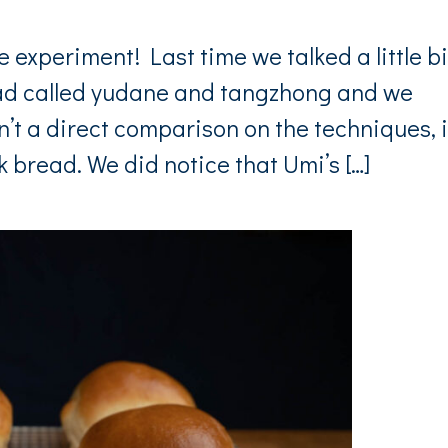
xperiment! Last time we talked a little bi
ead called yudane and tangzhong and we
’t a direct comparison on the techniques, i
 bread. We did notice that Umi’s […]