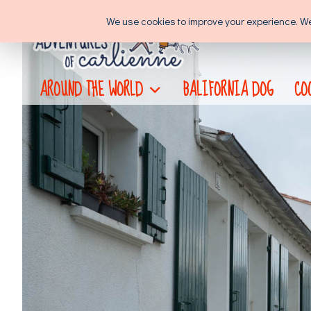
Skip
We use cookies to improve your experience. We'l
to
content
AROUND THE WORLD
BALIFORNIA DOG
CO