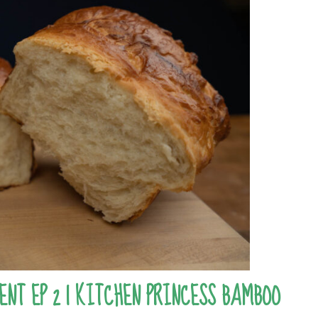
ENT EP 2 | KITCHEN PRINCESS BAMBOO