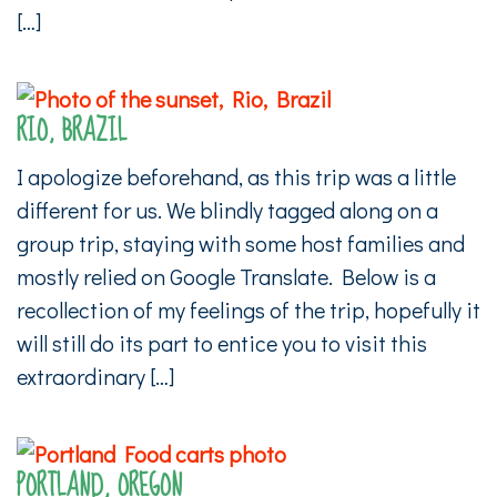
[…]
RIO, BRAZIL
I apologize beforehand, as this trip was a little
different for us. We blindly tagged along on a
group trip, staying with some host families and
mostly relied on Google Translate. Below is a
recollection of my feelings of the trip, hopefully it
will still do its part to entice you to visit this
extraordinary […]
PORTLAND, OREGON