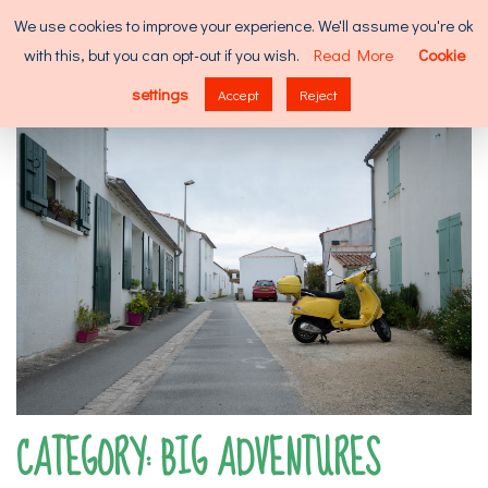
Skip
Search
We use cookies to improve your experience. We'll assume you're ok
to
for:
with this, but you can opt-out if you wish.
Read More
Cookie
content
MENU
settings
Accept
Reject
CATEGORY:
BIG ADVENTURES