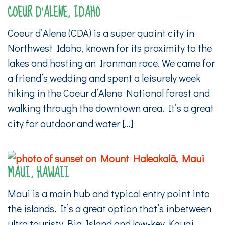
COEUR D’ALENE, IDAHO
Coeur d’Alene (CDA) is a super quaint city in
Northwest Idaho, known for its proximity to the
lakes and hosting an Ironman race. We came for
a friend’s wedding and spent a leisurely week
hiking in the Coeur d’Alene National forest and
walking through the downtown area. It’s a great
city for outdoor and water […]
MAUI, HAWAII
Maui is a main hub and typical entry point into
the islands. It’s a great option that’s inbetween
ultra touristy Big Island and low-key Kauai.