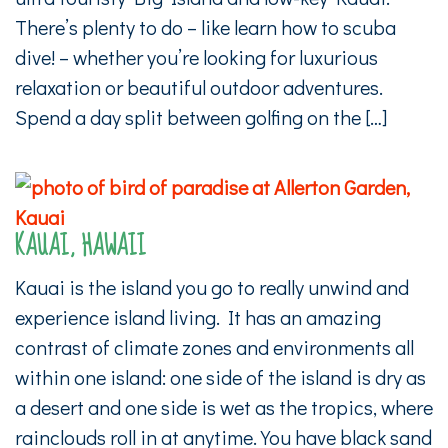
There’s plenty to do – like learn how to scuba
dive! – whether you’re looking for luxurious
relaxation or beautiful outdoor adventures.
Spend a day split between golfing on the […]
KAUAI, HAWAII
Kauai is the island you go to really unwind and
experience island living. It has an amazing
contrast of climate zones and environments all
within one island: one side of the island is dry as
a desert and one side is wet as the tropics, where
rainclouds roll in at anytime. You have black sand