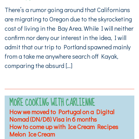
There’s a rumor going around that Californians
are migrating to Oregon due to the skyrocketing
cost of living in the Bay Area. While I will neither
confirm nor deny our interest in the idea, I will
admit that our trip to Portland spawned mainly
from a take me anywhere search off Kayak,
comparing the absurd […]
MORE COOKING WITH CARLIENNE
How we moved to Portugal on a Digital
Nomad (DN/D8) Visa in 6 months
How to come up with Ice Cream Recipes
Melon Ice Cream