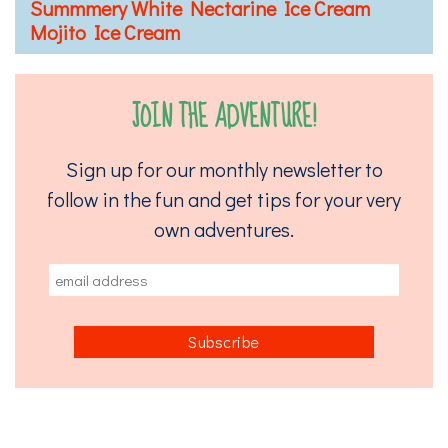
Summmery White Nectarine Ice Cream
Mojito Ice Cream
JOIN THE ADVENTURE!
Sign up for our monthly newsletter to
follow in the fun and get tips for your very
own adventures.