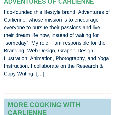
ADVENTURES OF CARLIENNE
I co-founded this lifestyle brand, Adventures of
Carlienne, whose mission is to encourage
everyone to pursue their passions and live
their dream life now, instead of waiting for
“someday”. My role: I am responsible for the
Branding, Web Design, Graphic Design,
Illustration, Animation, Photography, and Yoga
Instruction. I collaborate on the Research &
Copy Writing, […]
MORE COOKING WITH
CARLIENNE