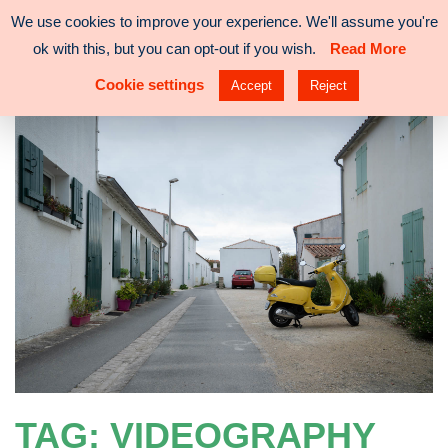
Skip
We use cookies to improve your experience. We'll assume you're
VISUAL
ADRIENNE
to
ok with this, but you can opt-out if you wish.
Read More
DESIGNER
LAM
content
Cookie settings
Accept
Reject
TAG:
VIDEOGRAPHY