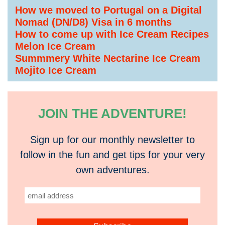
How we moved to Portugal on a Digital
Nomad (DN/D8) Visa in 6 months
How to come up with Ice Cream Recipes
Melon Ice Cream
Summmery White Nectarine Ice Cream
Mojito Ice Cream
JOIN THE ADVENTURE!
Sign up for our monthly newsletter to
follow in the fun and get tips for your very
own adventures.